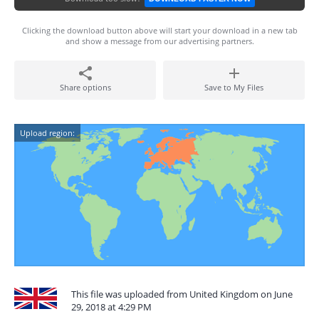
Clicking the download button above will start your download in a new tab
and show a message from our advertising partners.
Share options
Save to My Files
Upload region:
This file was uploaded from United Kingdom on June
29, 2018 at 4:29 PM