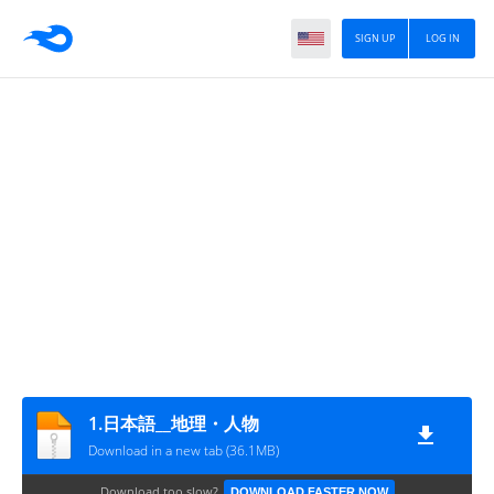
SIGN UP
LOG IN
1.日本語__地理・人物
Download in a new tab (36.1MB)
Download too slow?
DOWNLOAD FASTER NOW