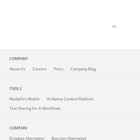
COMPANY
About
Us
Careers
Press
Company Blog
TOOLS
MediaFire
Mobile
AI-Native Content Platform
Text Sharing for AI Workflows
COMPARE
Dropbox Alternative
Box.com Alternative