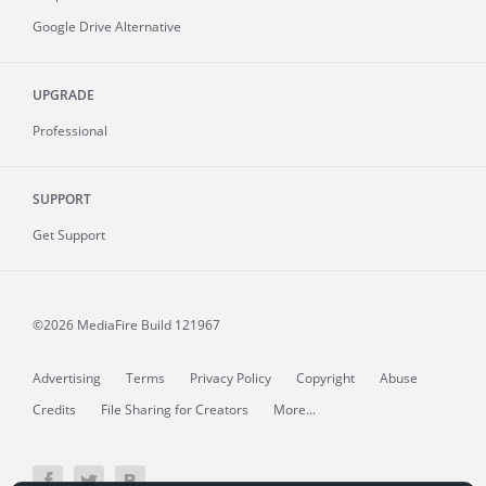
Google Drive Alternative
UPGRADE
Professional
SUPPORT
Get Support
©2026 MediaFire
Build 121967
Advertising
Terms
Privacy Policy
Copyright
Abuse
Credits
File Sharing for Creators
More...