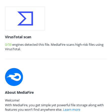
VirusTotal scan
0/59
engines detected this file. MediaFire scans high-risk files using
VirusTotal.
About MediaFire
Welcome!
With MediaFire, you get simple yet powerful file storage along with
features you won’t find anywhere else.
Learn more