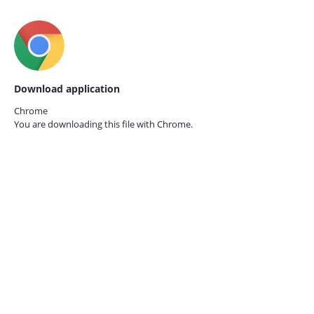
Download application
Chrome
You are downloading this file with
Chrome.