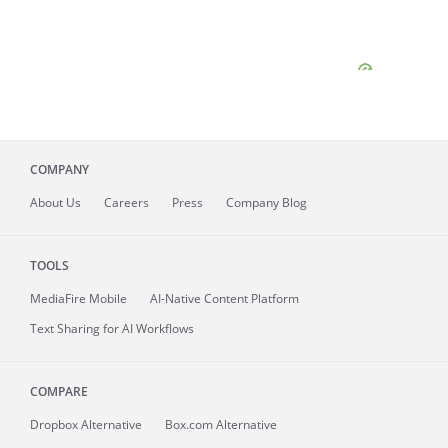
COMPANY
About
Us
Careers
Press
Company Blog
TOOLS
MediaFire
Mobile
AI-Native Content Platform
Text Sharing for AI Workflows
COMPARE
Dropbox Alternative
Box.com Alternative