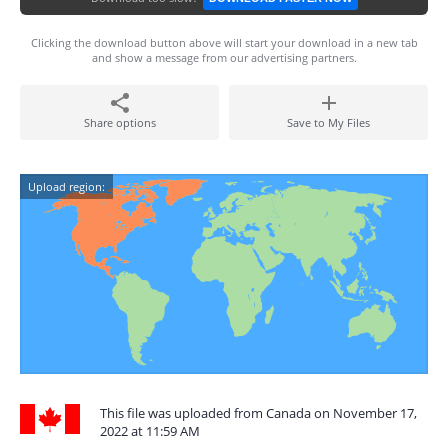
Clicking the download button above will start your download in a new tab
and show a message from our advertising partners.
Share options
Save to My Files
Upload region:
This file was uploaded from Canada on November 17,
2022 at 11:59 AM