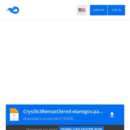
SIGN UP
LOG IN
Crys3is3Remast3ered-elamigos.part5
Download in a new tab (1.95GB)
Download too slow?
DOWNLOAD FASTER NOW