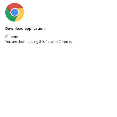
Download application
Chrome
You are downloading this file with
Chrome.