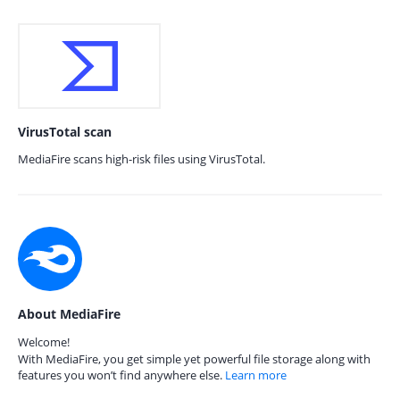
VirusTotal scan
MediaFire scans high-risk files using VirusTotal.
About MediaFire
Welcome!
With MediaFire, you get simple yet powerful file storage along with
features you won’t find anywhere else.
Learn more