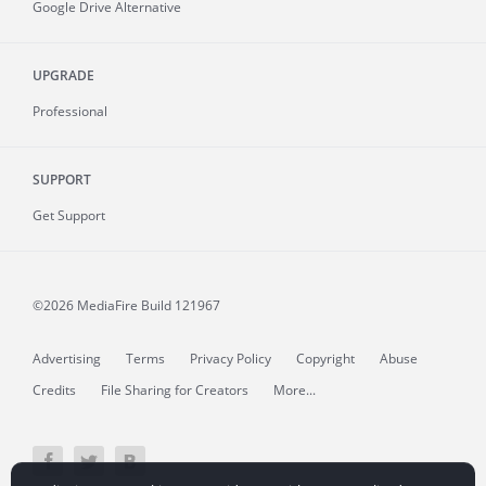
Google Drive Alternative
UPGRADE
Professional
SUPPORT
Get Support
©2026 MediaFire
Build 121967
Advertising
Terms
Privacy Policy
Copyright
Abuse
Credits
File Sharing for Creators
More...