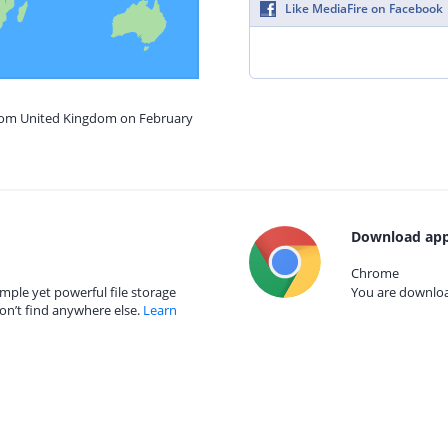
Like MediaFire on Facebook
from United Kingdom on February
Download app
Chrome
mple yet powerful file storage
You are download
on’t find anywhere else.
Learn