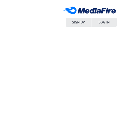
SIGN UP
LOG IN