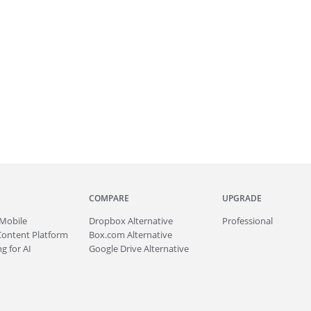
COMPARE
UPGRADE
Mobile
Dropbox Alternative
Professional
Content Platform
Box.com Alternative
g for AI
Google Drive Alternative