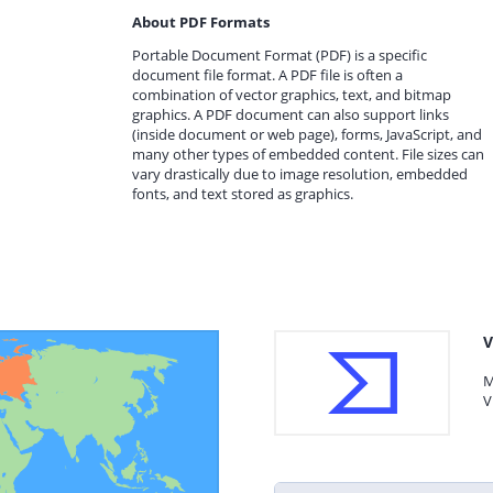
About PDF Formats
Portable Document Format (PDF) is a specific
document file format. A PDF file is often a
combination of vector graphics, text, and bitmap
graphics. A PDF document can also support links
(inside document or web page), forms, JavaScript, and
many other types of embedded content. File sizes can
vary drastically due to image resolution, embedded
fonts, and text stored as graphics.
V
M
V