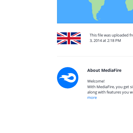
This file was uploaded 
3, 2014 at 2:18 PM
About MediaFire
Welcome!
With MediaFire, you get si
along with features you w
more