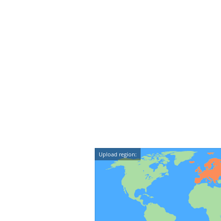
Upload region: