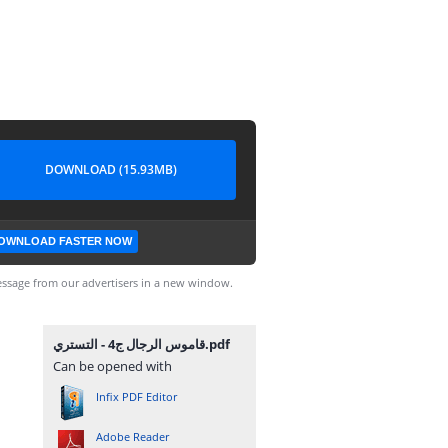
DOWNLOAD (15.93MB)
OWNLOAD FASTER NOW
ssage from our advertisers in a new window.
قاموس الرجال ج4 - التستري.pdf
Can be opened with
Infix PDF Editor
Adobe Reader