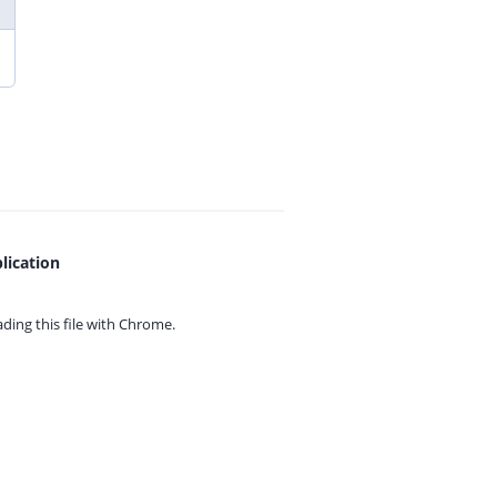
lication
ing this file with
Chrome.