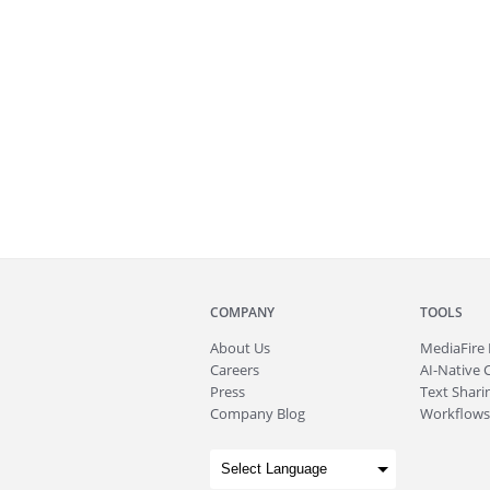
COMPANY
TOOLS
About
Us
MediaFire
Careers
AI-Native 
Press
Text Sharin
Company Blog
Workflows