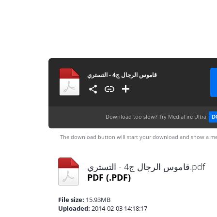
قاموس الرجال ج4 - التستري
Download too slow?
Try MediaFire Ultra
D
The download button will start your download and show a me
قاموس الرجال ج4 - التستري.pdf
PDF
(.PDF)
File size:
15.93MB
Uploaded:
2014-02-03 14:18:17