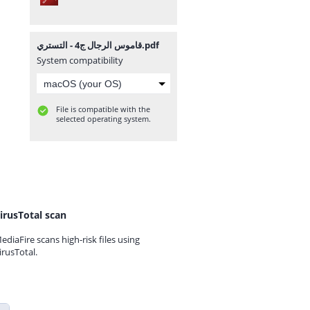
قاموس الرجال ج4 - التستري.pdf
System compatibility
File is compatible with the
selected operating system.
irusTotal scan
ediaFire scans high-risk files using
irusTotal.