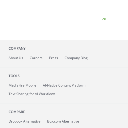
COMPANY
About
Us
Careers
Press
Company Blog
TOOLS
MediaFire
Mobile
AI-Native Content Platform
Text Sharing for AI Workflows
COMPARE
Dropbox Alternative
Box.com Alternative