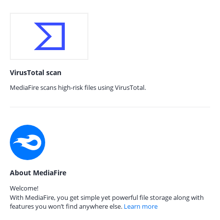
VirusTotal scan
MediaFire scans high-risk files using VirusTotal.
About MediaFire
Welcome!
With MediaFire, you get simple yet powerful file storage along with
features you won’t find anywhere else.
Learn more