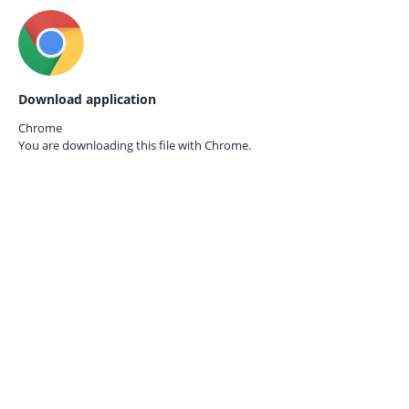
Download application
Chrome
You are downloading this file with
Chrome.