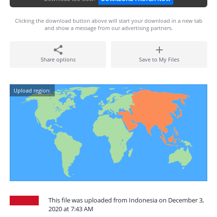
Clicking the download button above will start your download in a new tab
and show a message from our advertising partners.
Share options
Save to My Files
Upload region:
This file was uploaded from Indonesia on December 3,
2020 at 7:43 AM