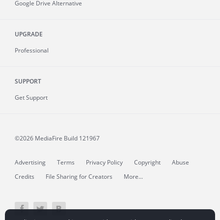
Google Drive Alternative
UPGRADE
Professional
SUPPORT
Get Support
©2026 MediaFire
Build 121967
Advertising
Terms
Privacy Policy
Copyright
Abuse
Credits
File Sharing for Creators
More...