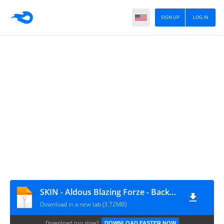
SIGN UP
LOG IN
SKIN - Aldous Blazing Forze - Backup File
Download in a new tab (3.72MB)
Download too slow?
DOWNLOAD FASTER NOW