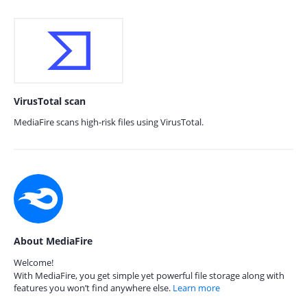
VirusTotal scan
MediaFire scans high-risk files using VirusTotal.
About MediaFire
Welcome!
With MediaFire, you get simple yet powerful file storage along with
features you won’t find anywhere else.
Learn more