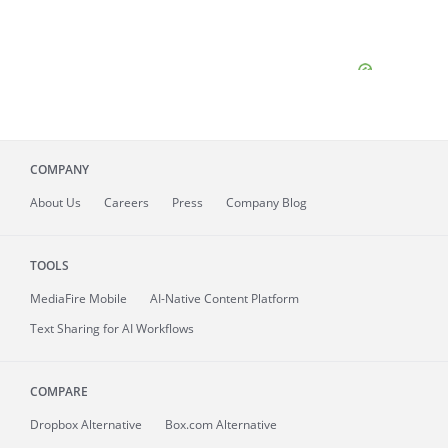
COMPANY
About
Us
Careers
Press
Company Blog
TOOLS
MediaFire
Mobile
AI-Native Content Platform
Text Sharing for AI Workflows
COMPARE
Dropbox Alternative
Box.com Alternative