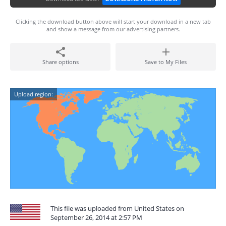
Clicking the download button above will start your download in a new tab
and show a message from our advertising partners.
Share options
Save to My Files
Upload region:
This file was uploaded from United States on
September 26, 2014 at 2:57 PM