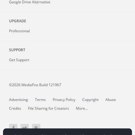
Google Drive Alternative
UPGRADE
Professional
SUPPORT
Get Support
©2026 MediaFire
Build 121967
Advertising
Terms
Privacy Policy
Copyright
Abuse
Credits
File Sharing for Creators
More...