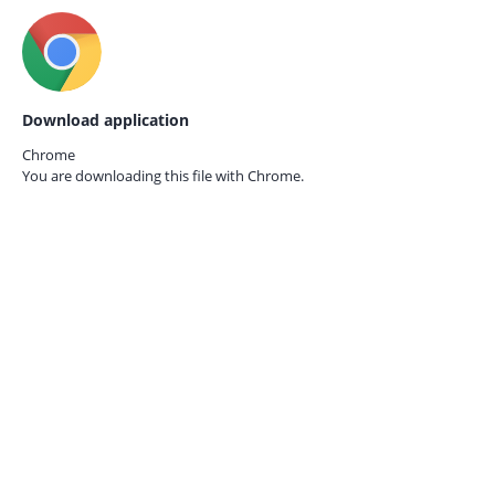
Download application
Chrome
You are downloading this file with
Chrome.