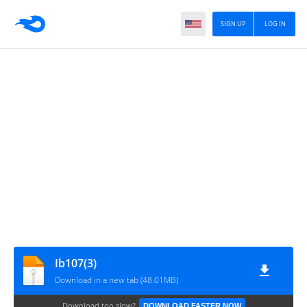
SIGN UP
LOG IN
Ib107(3)
Download in a new tab (48.01MB)
Download too slow?
DOWNLOAD FASTER NOW