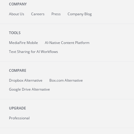
COMPANY
About
Us
Careers
Press
Company Blog
TOOLS
MediaFire
Mobile
AI-Native Content Platform
Text Sharing for AI Workflows
COMPARE
Dropbox Alternative
Box.com Alternative
Google Drive Alternative
UPGRADE
Professional