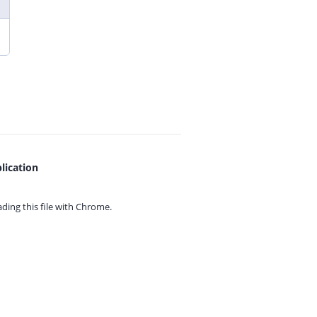
lication
ing this file with
Chrome.