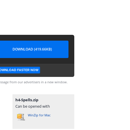
DOWNLOAD (419.66KB)
OWNLOAD FASTER NOW
ssage from our advertisers in a new window.
h4-Spells.zip
Can be opened with
WinZip for Mac