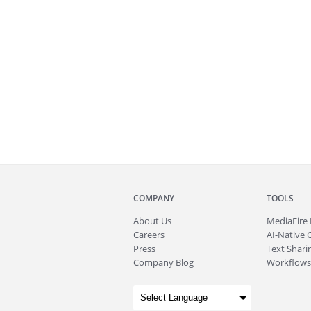
COMPANY
TOOLS
About
Us
MediaFire
Careers
AI-Native 
Press
Text Sharin
Company Blog
Workflows