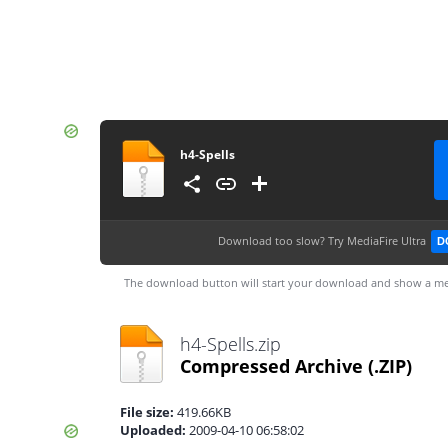
h4-Spells
Download too slow?
Try MediaFire Ultra
D
The download button will start your download and show a me
h4-Spells.zip
Compressed Archive
(.ZIP)
File size:
419.66KB
Uploaded:
2009-04-10 06:58:02