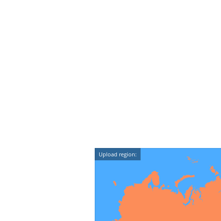
Upload region: