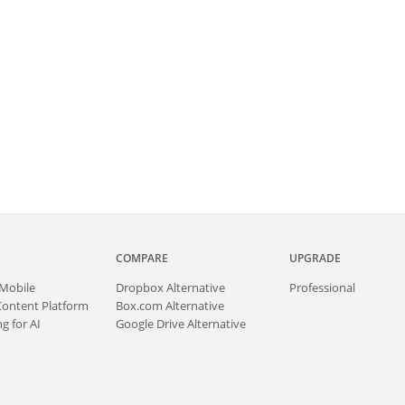
COMPARE
UPGRADE
Mobile
Dropbox Alternative
Professional
Content Platform
Box.com Alternative
g for AI
Google Drive Alternative