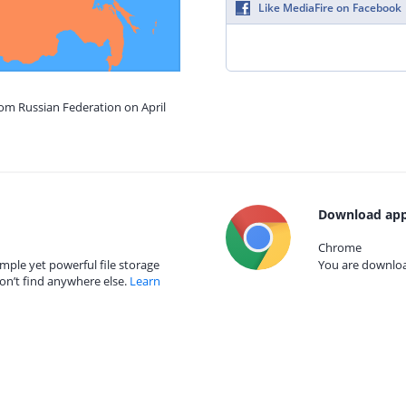
Like MediaFire on Facebook
rom Russian Federation on April
Download app
Chrome
mple yet powerful file storage
You are download
on’t find anywhere else.
Learn