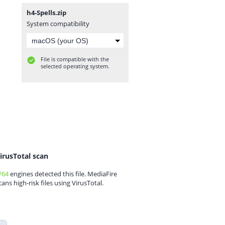
h4-Spells.zip
System compatibility
File is compatible with the
selected operating system.
irusTotal scan
/64
engines detected this file. MediaFire
cans high-risk files using VirusTotal.