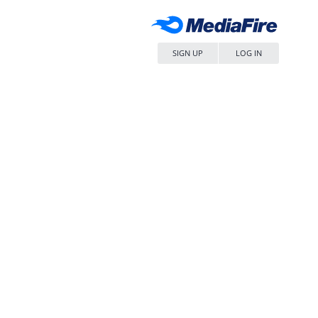
SIGN UP
LOG IN