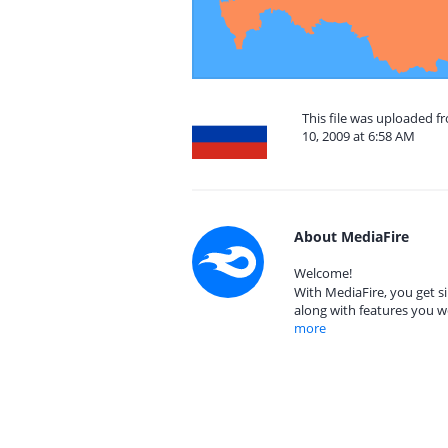
This file was uploaded f
10, 2009 at 6:58 AM
About MediaFire
Welcome!
With MediaFire, you get si
along with features you w
more