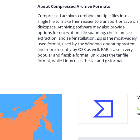
About Compressed Archive Formats
Compressed archives combine multiple files into a
single file to make them easier to transport or save on
diskspace. Archiving software may also provide
options for encryption, file spanning, checksums, self-
extraction, and self-installation. Zip is the most-widely
used format, used by the Windows operating system
and more recently by OSX as well. RAR is also a very
popular and flexible format. Unix uses the tar file
format, while Linux uses the tar and gz format.
V
0
s