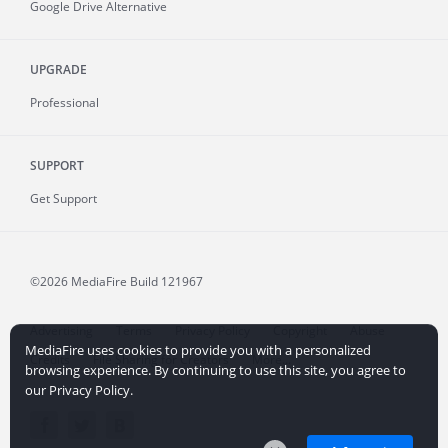
Google Drive Alternative
UPGRADE
Professional
SUPPORT
Get Support
©2026 MediaFire
Build 121967
Advertising
Terms
Privacy Policy
Copyright
Abuse
MediaFire uses cookies to provide you with a personalized
Credits
File Sharing for Creators
More...
browsing experience. By continuing to use this site, you agree to
our Privacy Policy.