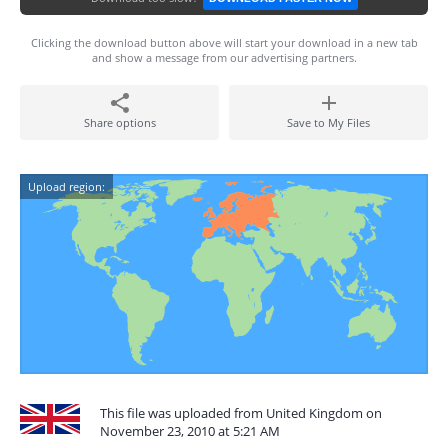
Clicking the download button above will start your download in a new tab
and show a message from our advertising partners.
Share options
Save to My Files
Upload region:
This file was uploaded from United Kingdom on
November 23, 2010 at 5:21 AM