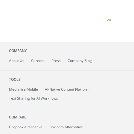
COMPANY
About
Us
Careers
Press
Company Blog
TOOLS
MediaFire
Mobile
AI-Native Content Platform
Text Sharing for AI Workflows
COMPARE
Dropbox Alternative
Box.com Alternative