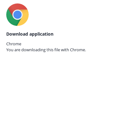
Download application
Chrome
You are downloading this file with
Chrome.