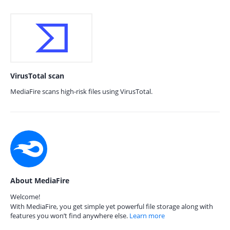
VirusTotal scan
MediaFire scans high-risk files using VirusTotal.
About MediaFire
Welcome!
With MediaFire, you get simple yet powerful file storage along with
features you won’t find anywhere else.
Learn more