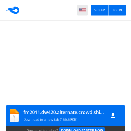
SIGN UP
LOG IN
fm2011.dw420.alternate.crowd.shirts.v3
Download in a new tab (156.59KB)
Download too slow?
DOWNLOAD FASTER NOW