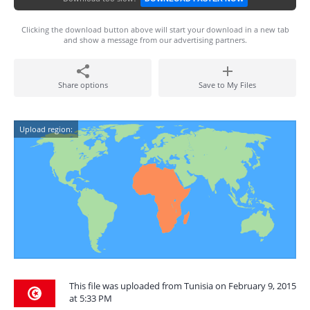
Clicking the download button above will start your download in a new tab
and show a message from our advertising partners.
Share options
Save to My Files
Upload region:
This file was uploaded from Tunisia on February 9, 2015
at 5:33 PM