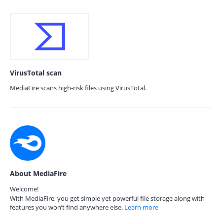
VirusTotal scan
MediaFire scans high-risk files using VirusTotal.
About MediaFire
Welcome!
With MediaFire, you get simple yet powerful file storage along with
features you won’t find anywhere else.
Learn more