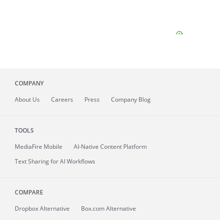
COMPANY
About
Us
Careers
Press
Company Blog
TOOLS
MediaFire
Mobile
AI-Native Content Platform
Text Sharing for AI Workflows
COMPARE
Dropbox Alternative
Box.com Alternative