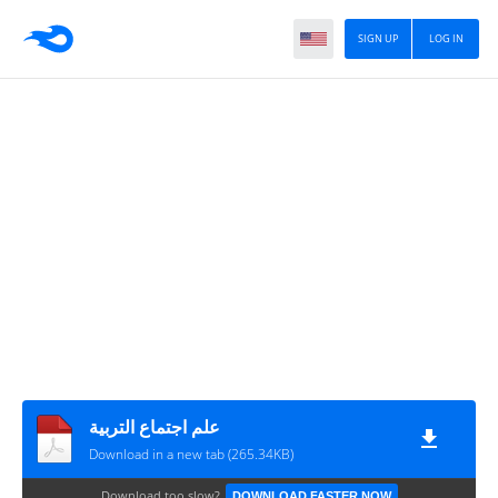
SIGN UP
LOG IN
علم اجتماع التربية
Download in a new tab (265.34KB)
Download too slow?
DOWNLOAD FASTER NOW