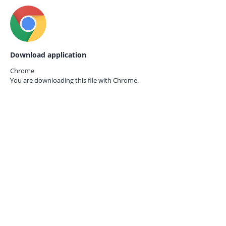
Download application
Chrome
You are downloading this file with
Chrome.