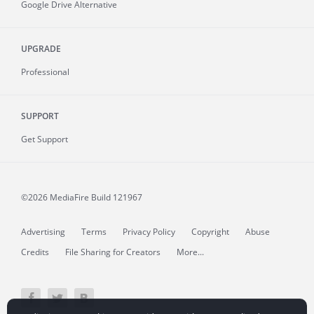
Google Drive Alternative
UPGRADE
Professional
SUPPORT
Get Support
©2026 MediaFire
Build 121967
Advertising
Terms
Privacy Policy
Copyright
Abuse
Credits
File Sharing for Creators
More...