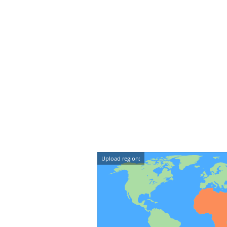
Upload region: