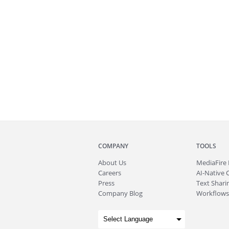
COMPANY
TOOLS
About
Us
MediaFire
Careers
AI-Native 
Press
Text Sharin
Company Blog
Workflows