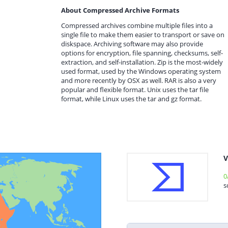
About Compressed Archive Formats
Compressed archives combine multiple files into a
single file to make them easier to transport or save on
diskspace. Archiving software may also provide
options for encryption, file spanning, checksums, self-
extraction, and self-installation. Zip is the most-widely
used format, used by the Windows operating system
and more recently by OSX as well. RAR is also a very
popular and flexible format. Unix uses the tar file
format, while Linux uses the tar and gz format.
V
0
s