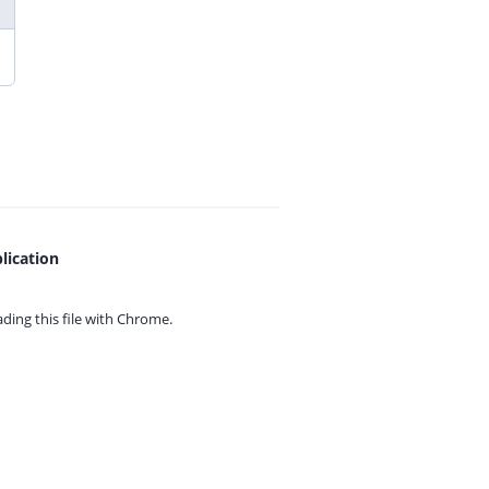
lication
ing this file with
Chrome.