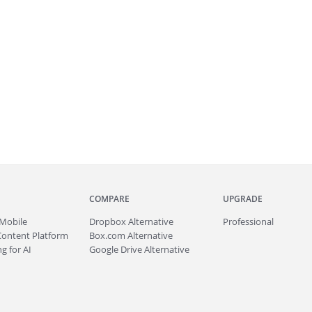
COMPARE
UPGRADE
Mobile
Dropbox Alternative
Professional
Content Platform
Box.com Alternative
g for AI
Google Drive Alternative