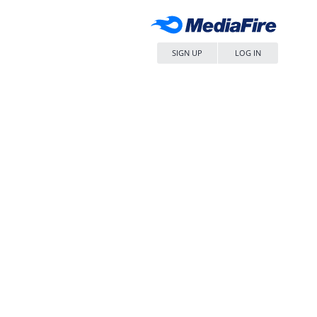
SIGN UP
LOG IN