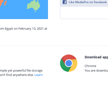
Like MediaFire on Facebook
rom Egypt on February 13, 2021 at
Download app
Chrome
mple yet powerful file storage
You are download
on’t find anywhere else.
Learn