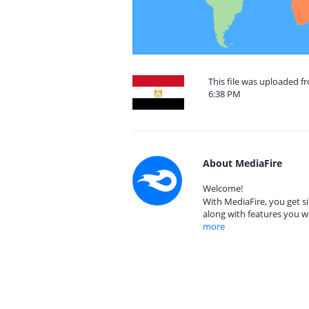
This file was uploaded f
6:38 PM
About MediaFire
Welcome!
With MediaFire, you get si
along with features you w
more