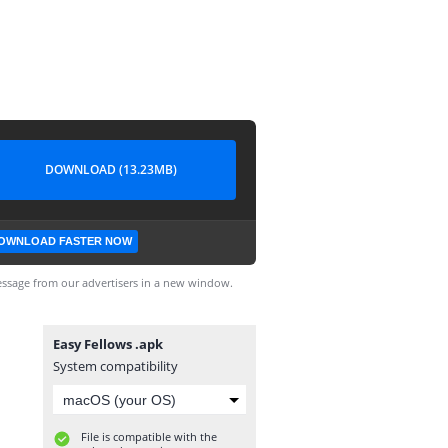
DOWNLOAD (13.23MB)
OWNLOAD FASTER NOW
ssage from our advertisers in a new window.
Easy Fellows .apk
System compatibility
File is compatible with the