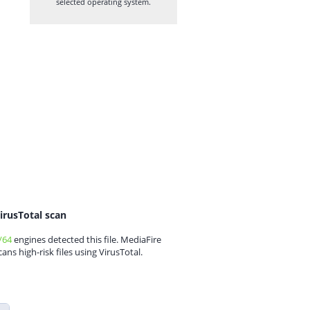
selected operating system.
irusTotal scan
/64
engines detected this file. MediaFire
cans high-risk files using VirusTotal.