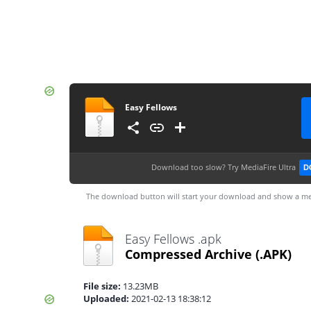
Easy Fellows
Download too slow?
Try MediaFire Ultra
D
The download button will start your download and show a me
Easy Fellows .apk
Compressed Archive
(.APK)
File size:
13.23MB
Uploaded:
2021-02-13 18:38:12