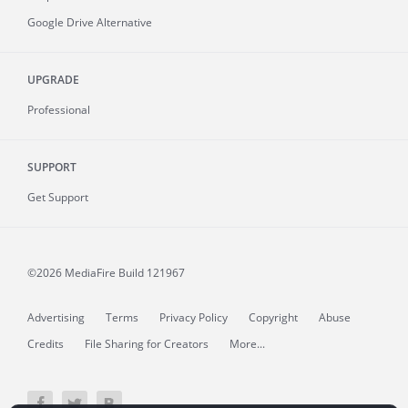
Google Drive Alternative
UPGRADE
Professional
SUPPORT
Get Support
©2026 MediaFire
Build 121967
Advertising
Terms
Privacy Policy
Copyright
Abuse
Credits
File Sharing for Creators
More...