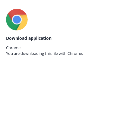
Download application
Chrome
You are downloading this file with
Chrome.