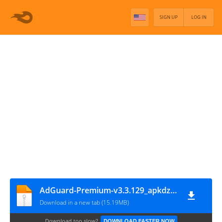
SIGN UP
LOG IN
AdGuard-Premium-v3.3.129_apkdz.COM
Download in a new tab (15.19MB)
Download too slow?
DOWNLOAD FASTER NOW