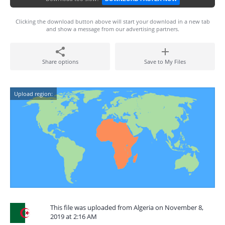
Clicking the download button above will start your download in a new tab
and show a message from our advertising partners.
Share options
Save to My Files
Upload region:
This file was uploaded from Algeria on November 8,
2019 at 2:16 AM