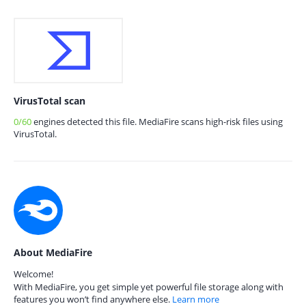
VirusTotal scan
0/60
engines detected this file. MediaFire scans high-risk files using
VirusTotal.
About MediaFire
Welcome!
With MediaFire, you get simple yet powerful file storage along with
features you won’t find anywhere else.
Learn more