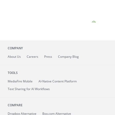
COMPANY
About
Us
Careers
Press
Company Blog
TOOLS
MediaFire
Mobile
AI-Native Content Platform
Text Sharing for AI Workflows
COMPARE
Dropbox Alternative
Box.com Alternative