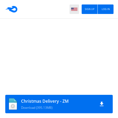
SIGN UP
LOG IN
Christmas Delivery - ZM
Download (395.13MB)