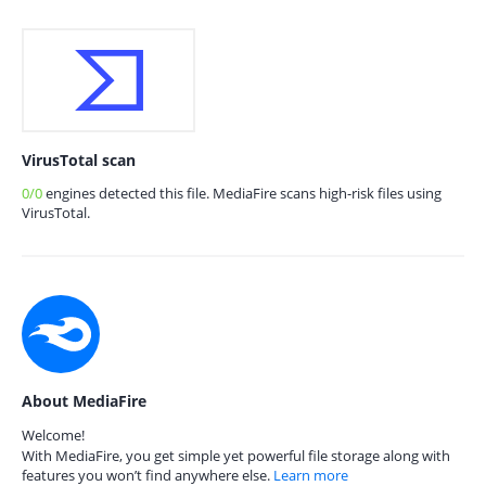
VirusTotal scan
0/0
engines detected this file. MediaFire scans high-risk files using
VirusTotal.
About MediaFire
Welcome!
With MediaFire, you get simple yet powerful file storage along with
features you won’t find anywhere else.
Learn more