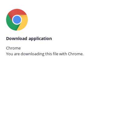
Download application
Chrome
You are downloading this file with
Chrome.