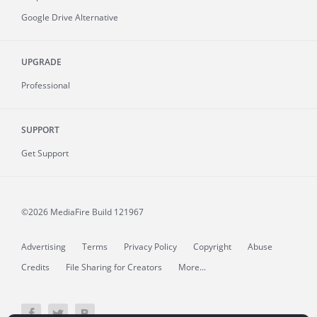
Google Drive Alternative
UPGRADE
Professional
SUPPORT
Get Support
©2026 MediaFire
Build 121967
Advertising
Terms
Privacy Policy
Copyright
Abuse
Credits
File Sharing for Creators
More...