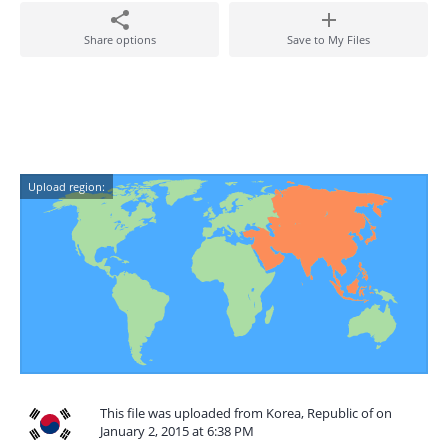
Share options
Save to My Files
Upload region:
This file was uploaded from Korea, Republic of on
January 2, 2015 at 6:38 PM