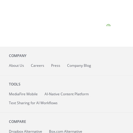
COMPANY
About
Us
Careers
Press
Company Blog
TOOLS
MediaFire
Mobile
AI-Native Content Platform
Text Sharing for AI Workflows
COMPARE
Dropbox Alternative
Box.com Alternative