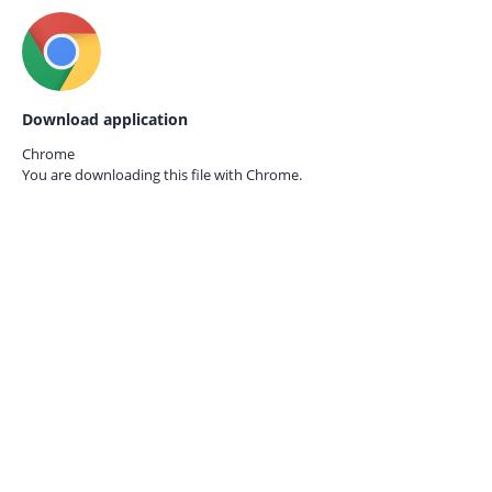
Download application
Chrome
You are downloading this file with
Chrome.