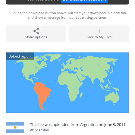
Clicking the download button above will start your download in a new tab
and show a message from our advertising partners.
Share options
Save to My Files
Upload region:
This file was uploaded from Argentina on June 9, 2011
at 5:37 AM