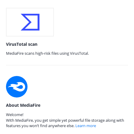
VirusTotal scan
MediaFire scans high-risk files using VirusTotal.
About MediaFire
Welcome!
With MediaFire, you get simple yet powerful file storage along with
features you won’t find anywhere else.
Learn more