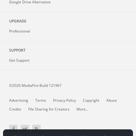
Google Drive Alternative
UPGRADE
Professional
SUPPORT
Get Support
©2026 MediaFire
Build 121967
Advertising
Terms
Privacy Policy
Copyright
Abuse
Credits
File Sharing for Creators
More...