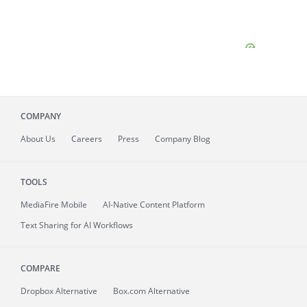
COMPANY
About
Us
Careers
Press
Company Blog
TOOLS
MediaFire
Mobile
AI-Native Content Platform
Text Sharing for AI Workflows
COMPARE
Dropbox Alternative
Box.com Alternative