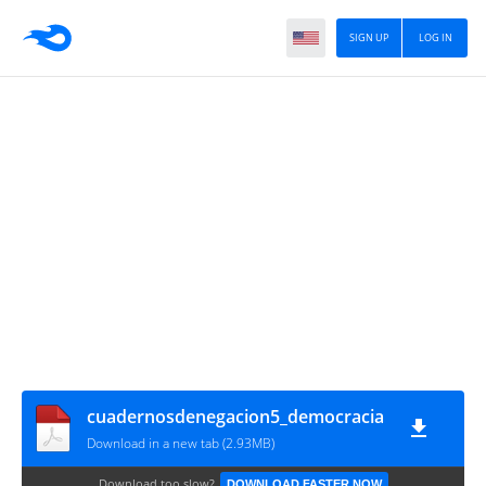
SIGN UP
LOG IN
cuadernosdenegacion5_democracia
Download in a new tab (2.93MB)
Download too slow?
DOWNLOAD FASTER NOW