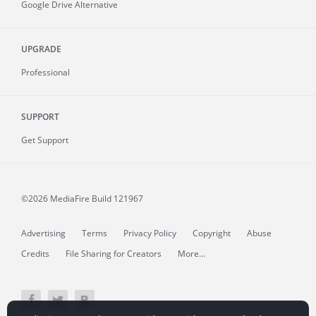
Google Drive Alternative
UPGRADE
Professional
SUPPORT
Get Support
©2026 MediaFire
Build 121967
Advertising
Terms
Privacy Policy
Copyright
Abuse
Credits
File Sharing for Creators
More...