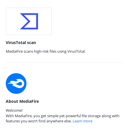
VirusTotal scan
MediaFire scans high-risk files using VirusTotal.
About MediaFire
Welcome!
With MediaFire, you get simple yet powerful file storage along with
features you won’t find anywhere else.
Learn more