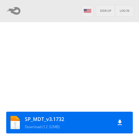
SIGN UP
LOG IN
SP_MDT_v3.1732
Download (12.32MB)