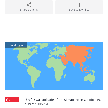
Share options
Save to My Files
Upload region:
This file was uploaded from Singapore on October 19,
2019 at 10:06 AM