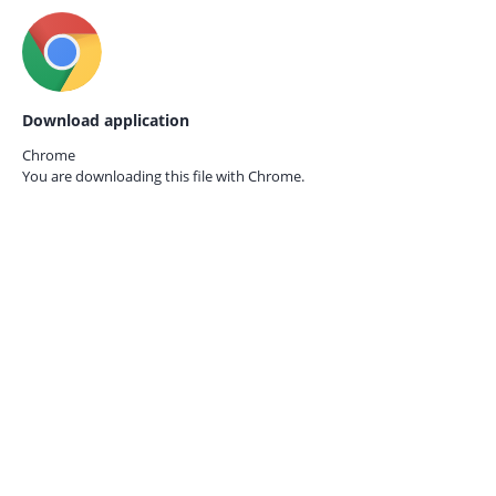
Download application
Chrome
You are downloading this file with
Chrome.