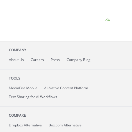
COMPANY
About
Us
Careers
Press
Company Blog
TOOLS
MediaFire
Mobile
AI-Native Content Platform
Text Sharing for AI Workflows
COMPARE
Dropbox Alternative
Box.com Alternative