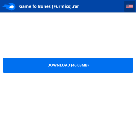
Game fo Bones [Furmics]
Game fo Bones [Furmics].rar
DOWNLOAD (46.03MB)