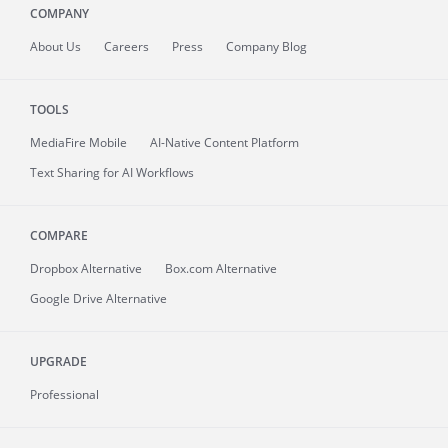
COMPANY
About
Us
Careers
Press
Company Blog
TOOLS
MediaFire
Mobile
AI-Native Content Platform
Text Sharing for AI Workflows
COMPARE
Dropbox Alternative
Box.com Alternative
Google Drive Alternative
UPGRADE
Professional