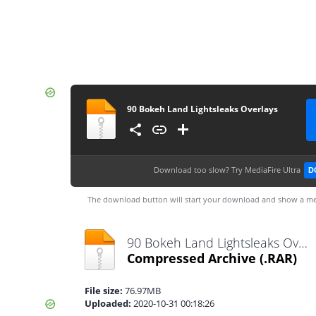
90 Bokeh Land Lightsleaks Overlays
Download too slow?
Try MediaFire Ultra
D
The download button will start your download and show a me
90 Bokeh Land Lightsleaks Overlays.rar
Compressed Archive
(.RAR)
File size:
76.97MB
Uploaded:
2020-10-31 00:18:26