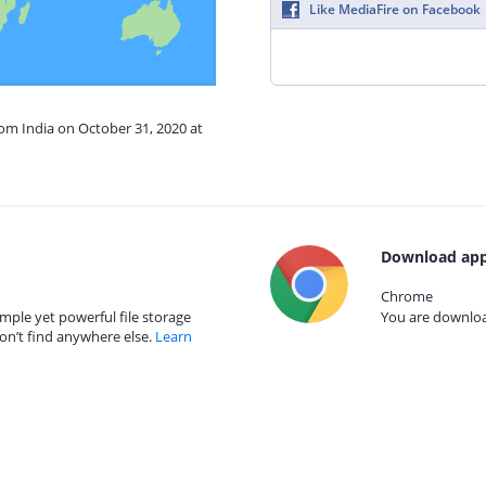
Like MediaFire on Facebook
rom India on October 31, 2020 at
Download app
Chrome
mple yet powerful file storage
You are download
on’t find anywhere else.
Learn