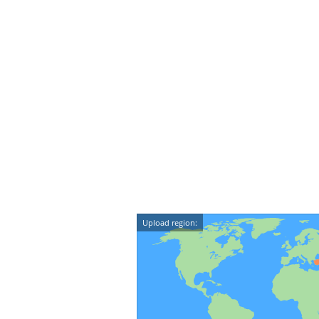
Upload region: