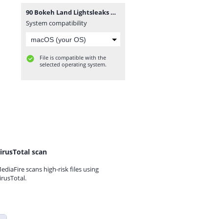
90 Bokeh Land Lightsleaks Overlays.rar
System compatibility
File is compatible with the
selected operating system.
irusTotal scan
ediaFire scans high-risk files using
irusTotal.