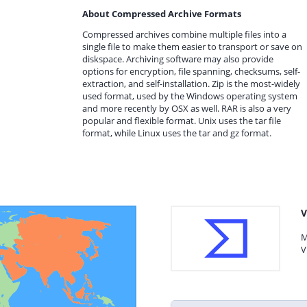
About Compressed Archive Formats
Compressed archives combine multiple files into a
single file to make them easier to transport or save on
diskspace. Archiving software may also provide
options for encryption, file spanning, checksums, self-
extraction, and self-installation. Zip is the most-widely
used format, used by the Windows operating system
and more recently by OSX as well. RAR is also a very
popular and flexible format. Unix uses the tar file
format, while Linux uses the tar and gz format.
V
M
V