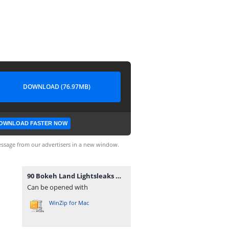
DOWNLOAD (76.97MB)
OWNLOAD FASTER NOW
ssage from our advertisers in a new window.
90 Bokeh Land Lightsleaks Overlays.rar
Can be opened with
WinZip for Mac