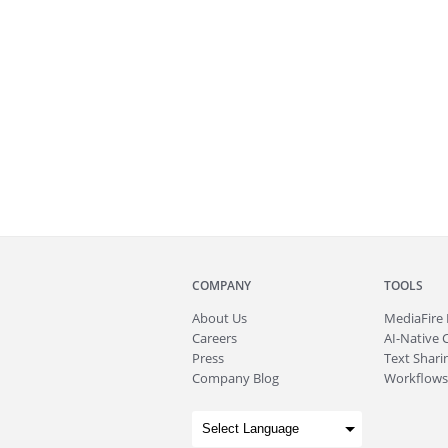
COMPANY
TOOLS
About
Us
MediaFire
Careers
AI-Native 
Press
Text Sharin
Company Blog
Workflows