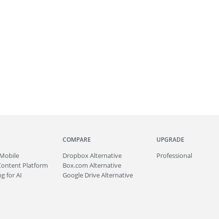
COMPARE
UPGRADE
Mobile
Dropbox Alternative
Professional
Content Platform
Box.com Alternative
g for AI
Google Drive Alternative