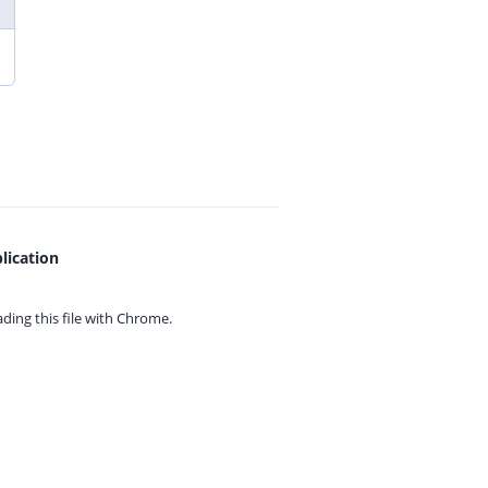
lication
ing this file with
Chrome.