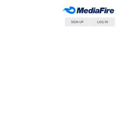
SIGN UP
LOG IN