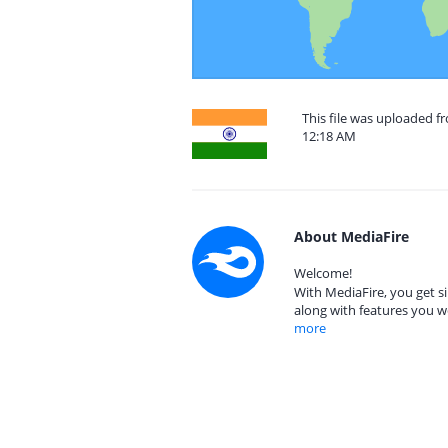
This file was uploaded f
12:18 AM
About MediaFire
Welcome!
With MediaFire, you get si
along with features you w
more