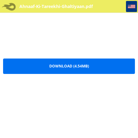
Ahnaaf-Ki-Tareekhi-Ghaltiyaan
Ahnaaf-Ki-Tareekhi-Ghaltiyaan.pdf
DOWNLOAD (4.54MB)