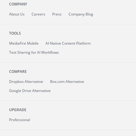
COMPANY
About
Us
Careers
Press
Company Blog
TOOLS
MediaFire
Mobile
AI-Native Content Platform
Text Sharing for AI Workflows
COMPARE
Dropbox Alternative
Box.com Alternative
Google Drive Alternative
UPGRADE
Professional