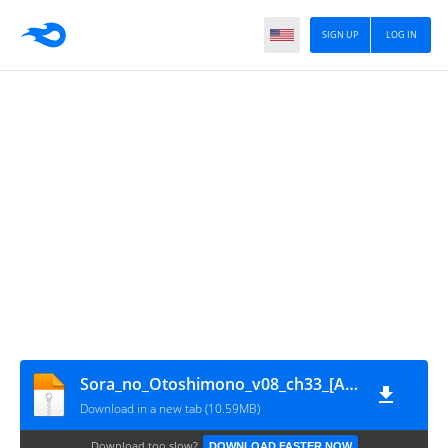
SIGN UP
LOG IN
Sora_no_Otoshimono_v08_ch33_[Anime_Together]
Download in a new tab (10.59MB)
Download too slow?
DOWNLOAD FASTER NOW