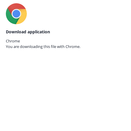
Download application
Chrome
You are downloading this file with
Chrome.