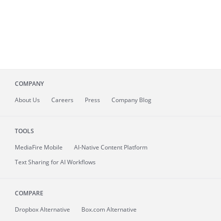
COMPANY
About
Us
Careers
Press
Company Blog
TOOLS
MediaFire
Mobile
AI-Native Content Platform
Text Sharing for AI Workflows
COMPARE
Dropbox Alternative
Box.com Alternative