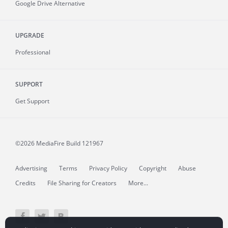
Google Drive Alternative
UPGRADE
Professional
SUPPORT
Get Support
©2026 MediaFire
Build 121967
Advertising
Terms
Privacy Policy
Copyright
Abuse
Credits
File Sharing for Creators
More...