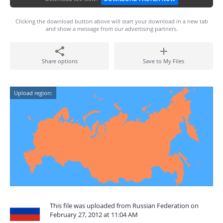
Clicking the download button above will start your download in a new tab
and show a message from our advertising partners.
Share options
Save to My Files
Upload region:
This file was uploaded from Russian Federation on
February 27, 2012 at 11:04 AM