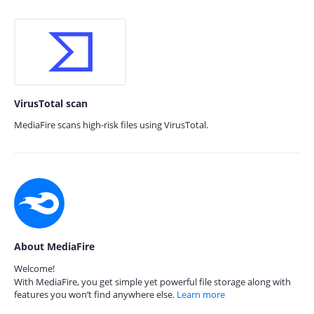
VirusTotal scan
MediaFire scans high-risk files using VirusTotal.
About MediaFire
Welcome!
With MediaFire, you get simple yet powerful file storage along with
features you won’t find anywhere else.
Learn more