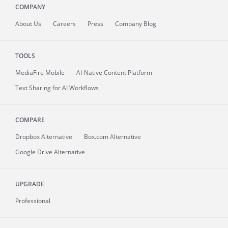
COMPANY
About
Us
Careers
Press
Company Blog
TOOLS
MediaFire
Mobile
AI-Native Content Platform
Text Sharing for AI Workflows
COMPARE
Dropbox Alternative
Box.com Alternative
Google Drive Alternative
UPGRADE
Professional