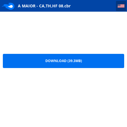
A MAIOR - CA,TH,HF 08
A MAIOR - CA,TH,HF 08.cbr
DOWNLOAD (39.3MB)