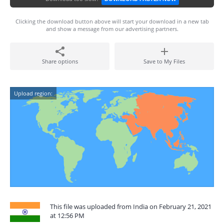
Clicking the download button above will start your download in a new tab
and show a message from our advertising partners.
Share options
Save to My Files
Upload region:
This file was uploaded from India on February 21, 2021
at 12:56 PM