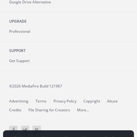
Google Drive Alternative
UPGRADE
Professional
SUPPORT
Get Support
©2026 MediaFire
Build 121967
Advertising
Terms
Privacy Policy
Copyright
Abuse
Credits
File Sharing for Creators
More...