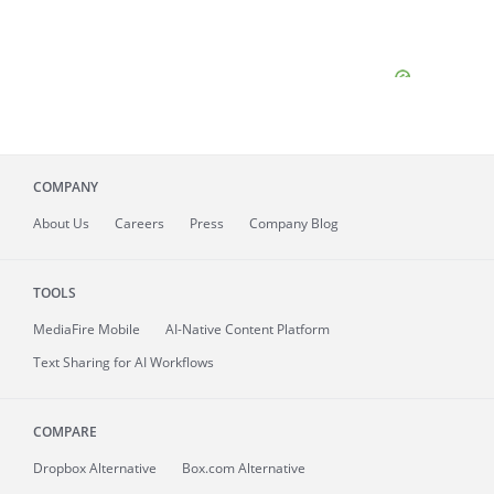
COMPANY
About
Us
Careers
Press
Company Blog
TOOLS
MediaFire
Mobile
AI-Native Content Platform
Text Sharing for AI Workflows
COMPARE
Dropbox Alternative
Box.com Alternative