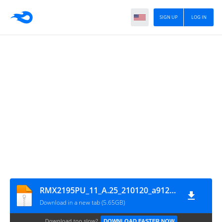
SIGN UP
LOG IN
RMX2195PU_11_A.25_210120_a912e4ed_GsmMafia.Com
Download in a new tab (5.65GB)
Download too slow?
DOWNLOAD FASTER NOW