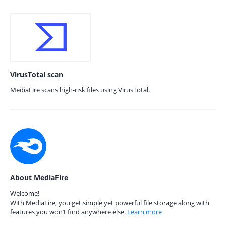
VirusTotal scan
MediaFire scans high-risk files using VirusTotal.
About MediaFire
Welcome!
With MediaFire, you get simple yet powerful file storage along with
features you won’t find anywhere else.
Learn more