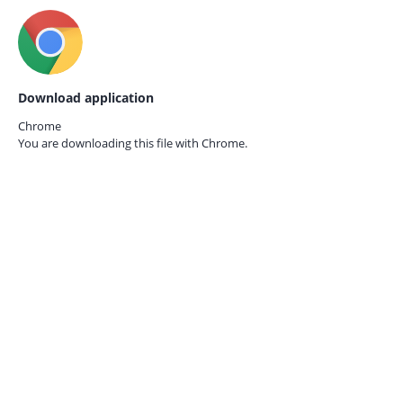
Download application
Chrome
You are downloading this file with
Chrome.