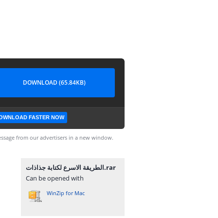
DOWNLOAD (65.84KB)
OWNLOAD FASTER NOW
ssage from our advertisers in a new window.
الطريقة الاسرع لكتابة جذاذات.rar
Can be opened with
WinZip for Mac