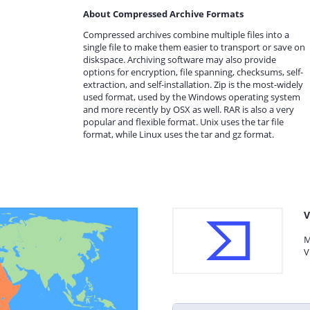
About Compressed Archive Formats
Compressed archives combine multiple files into a
single file to make them easier to transport or save on
diskspace. Archiving software may also provide
options for encryption, file spanning, checksums, self-
extraction, and self-installation. Zip is the most-widely
used format, used by the Windows operating system
and more recently by OSX as well. RAR is also a very
popular and flexible format. Unix uses the tar file
format, while Linux uses the tar and gz format.
V
M
V