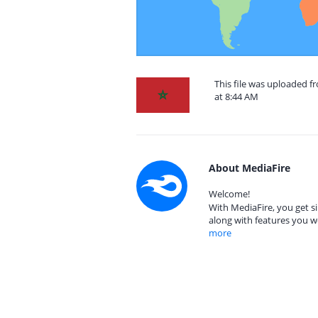
This file was uploaded 
at 8:44 AM
About MediaFire
Welcome!
With MediaFire, you get si
along with features you w
more