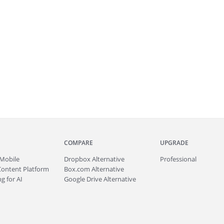
COMPARE
UPGRADE
Mobile
Dropbox Alternative
Professional
Content Platform
Box.com Alternative
g for AI
Google Drive Alternative