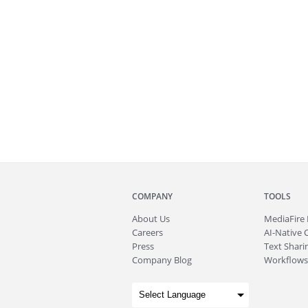
COMPANY
TOOLS
About
Us
MediaFire
Careers
AI-Native 
Press
Text Sharin
Company Blog
Workflows