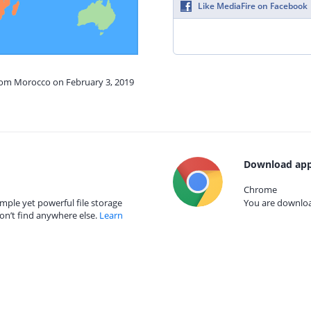
Like MediaFire on Facebook
from Morocco on February 3, 2019
Download app
Chrome
mple yet powerful file storage
You are download
on’t find anywhere else.
Learn