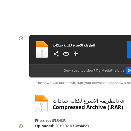
الطريقة الاسرع لكتابة جذاذات
Download too slow?
Try MediaFire Ultra
D
The download button will start your download and show a me
الطريقة الاسرع لكتابة جذاذات.rar
Compressed Archive
(.RAR)
File size:
65.84KB
Uploaded:
2019-02-03 08:44:29