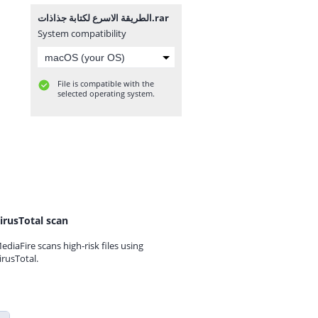
الطريقة الاسرع لكتابة جذاذات.rar
System compatibility
File is compatible with the
selected operating system.
irusTotal scan
ediaFire scans high-risk files using
irusTotal.