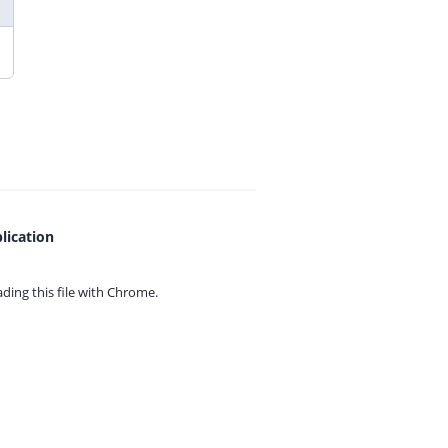
lication
ing this file with
Chrome.