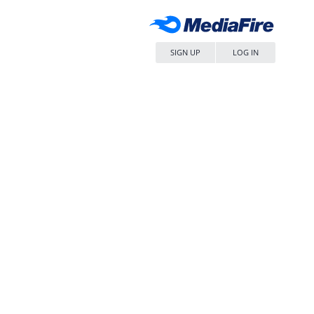
SIGN UP
LOG IN