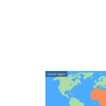
Upload region: