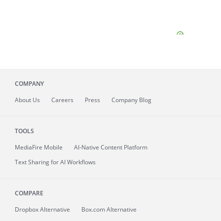
COMPANY
About
Us
Careers
Press
Company Blog
TOOLS
MediaFire
Mobile
AI-Native Content Platform
Text Sharing for AI Workflows
COMPARE
Dropbox Alternative
Box.com Alternative