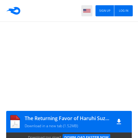
SIGN UP
LOG IN
The Returning Favor of Haruhi Suzumiya PDF
Download in a new tab (1.52MB)
Download too slow?
DOWNLOAD FASTER NOW