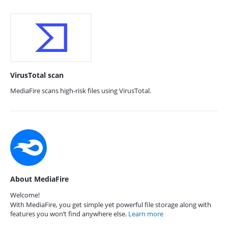
VirusTotal scan
MediaFire scans high-risk files using VirusTotal.
About MediaFire
Welcome!
With MediaFire, you get simple yet powerful file storage along with
features you won’t find anywhere else.
Learn more