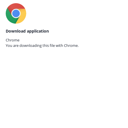
Download application
Chrome
You are downloading this file with
Chrome.