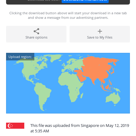
Clicking the download button above will start your download in a new tab
and show a message from our advertising partners.
Share options
Save to My Files
Upload region:
This file was uploaded from Singapore on May 12, 2019
at 5:35 AM