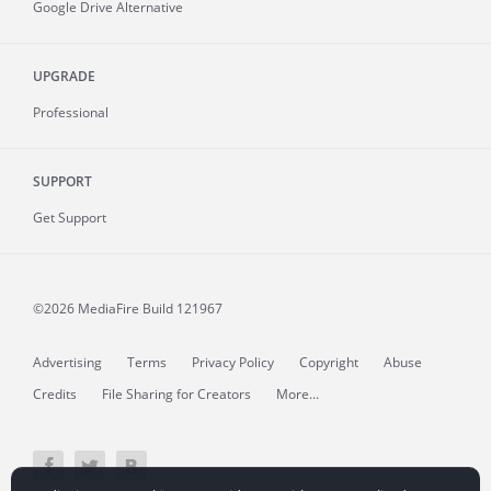
Google Drive Alternative
UPGRADE
Professional
SUPPORT
Get Support
©2026 MediaFire
Build 121967
Advertising
Terms
Privacy Policy
Copyright
Abuse
Credits
File Sharing for Creators
More...