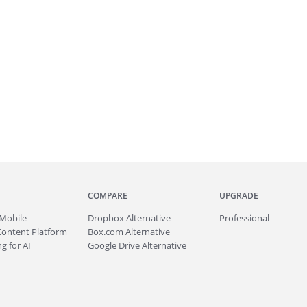
COMPARE
UPGRADE
Mobile
Dropbox Alternative
Professional
Content Platform
Box.com Alternative
g for AI
Google Drive Alternative