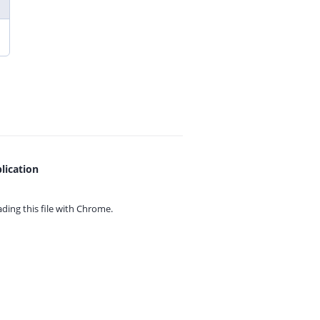
lication
ing this file with
Chrome.