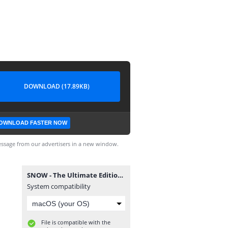
DOWNLOAD (17.89KB)
OWNLOAD FASTER NOW
ssage from our advertisers in a new window.
SNOW - The Ultimate Edition Aquiyahora.rar.torrent
System compatibility
File is compatible with the