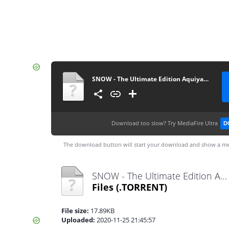
SNOW - The Ultimate Edition Aquiyahora.rar
Download too slow?
Try MediaFire Ultra
D
The download button will start your download and show a me
SNOW - The Ultimate Edition Aquiyahora.rar.torrent
Files
(.TORRENT)
File size:
17.89KB
Uploaded:
2020-11-25 21:45:57