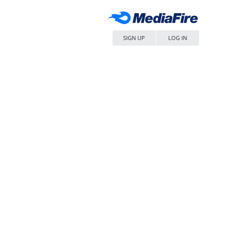
SIGN UP
LOG IN