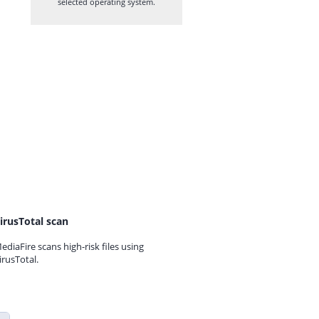
selected operating system.
irusTotal scan
ediaFire scans high-risk files using
irusTotal.