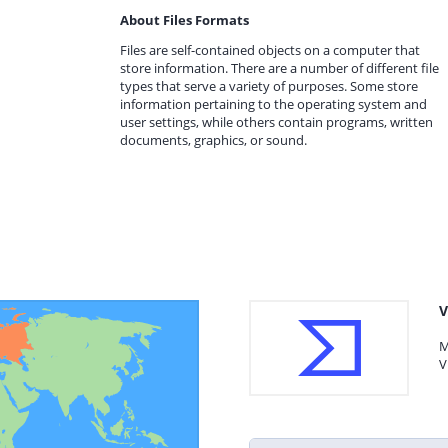
About Files Formats
Files are self-contained objects on a computer that
store information. There are a number of different file
types that serve a variety of purposes. Some store
information pertaining to the operating system and
user settings, while others contain programs, written
documents, graphics, or sound.
V
M
V