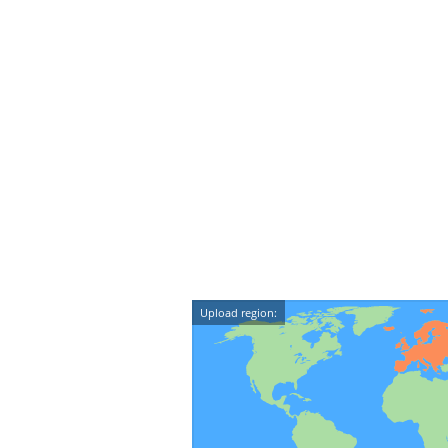
Upload region: