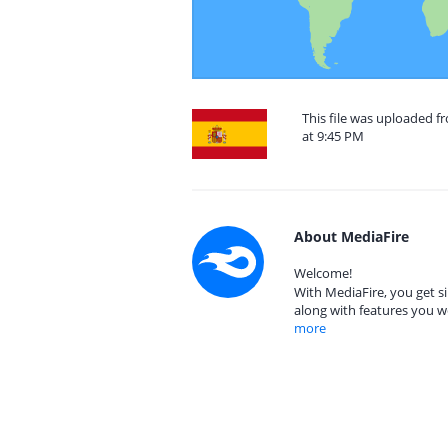
This file was uploaded 
at 9:45 PM
About MediaFire
Welcome!
With MediaFire, you get si
along with features you w
more