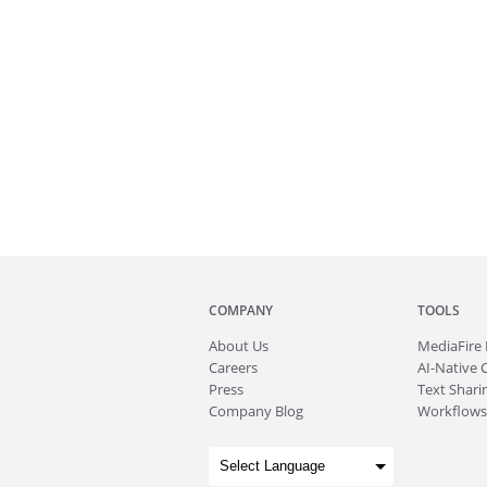
COMPANY
TOOLS
About
Us
MediaFire
Careers
AI-Native 
Press
Text Sharin
Company Blog
Workflows