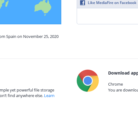
Like MediaFire on Facebook
from Spain on November 25, 2020
Download app
Chrome
mple yet powerful file storage
You are download
on’t find anywhere else.
Learn