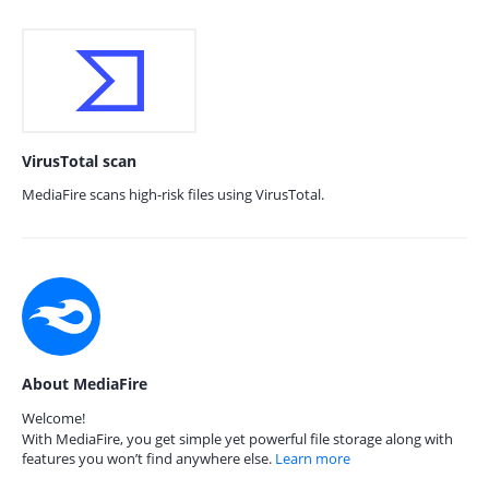
VirusTotal scan
MediaFire scans high-risk files using VirusTotal.
About MediaFire
Welcome!
With MediaFire, you get simple yet powerful file storage along with
features you won’t find anywhere else.
Learn more