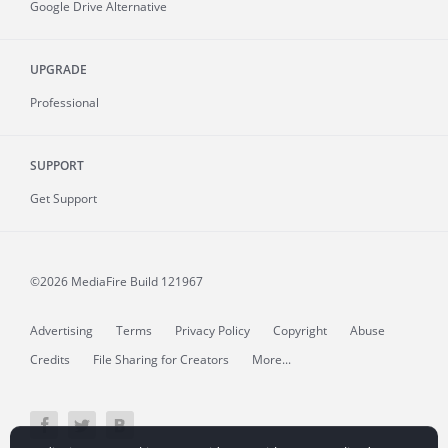
Google Drive Alternative
UPGRADE
Professional
SUPPORT
Get Support
©2026 MediaFire
Build 121967
Advertising
Terms
Privacy Policy
Copyright
Abuse
Credits
File Sharing for Creators
More...