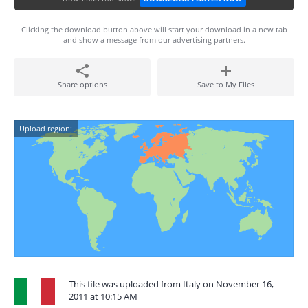
Clicking the download button above will start your download in a new tab
and show a message from our advertising partners.
Share options
Save to My Files
Upload region:
This file was uploaded from Italy on November 16,
2011 at 10:15 AM