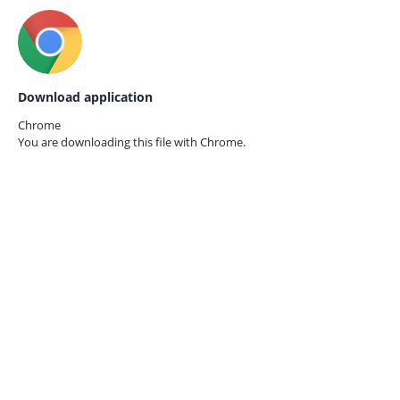
Download application
Chrome
You are downloading this file with
Chrome.