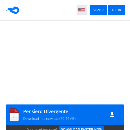
SIGN UP
LOG IN
Pensiero Divergente
Download in a new tab (79.44MB)
Download too slow?
DOWNLOAD FASTER NOW