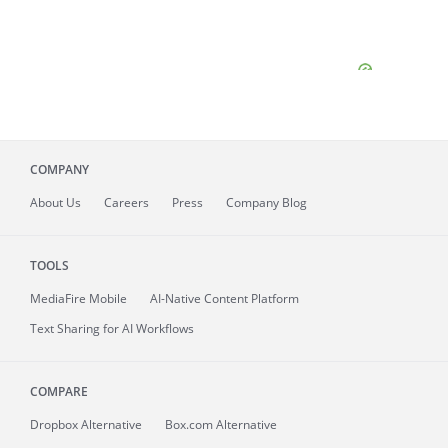
COMPANY
About
Us
Careers
Press
Company Blog
TOOLS
MediaFire
Mobile
AI-Native Content Platform
Text Sharing for AI Workflows
COMPARE
Dropbox Alternative
Box.com Alternative