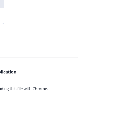
lication
ing this file with
Chrome.