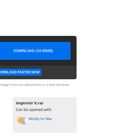
DOWNLOAD (34.08MB)
OWNLOAD FASTER NOW
ssage from our advertisers in a new window.
impirmir V.rar
Can be opened with
WinZip for Mac