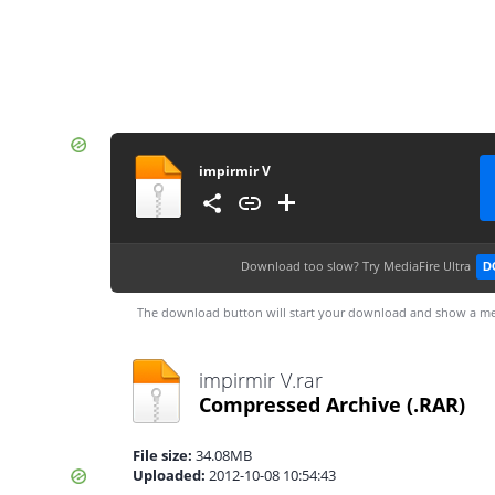
impirmir V
Download too slow?
Try MediaFire Ultra
D
The download button will start your download and show a me
impirmir V.rar
Compressed Archive
(.RAR)
File size:
34.08MB
Uploaded:
2012-10-08 10:54:43