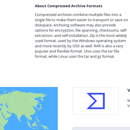
About Compressed Archive Formats
Compressed archives combine multiple files into a
single file to make them easier to transport or save on
diskspace. Archiving software may also provide
options for encryption, file spanning, checksums, self-
extraction, and self-installation. Zip is the most-widely
used format, used by the Windows operating system
and more recently by OSX as well. RAR is also a very
popular and flexible format. Unix uses the tar file
format, while Linux uses the tar and gz format.
V
M
V