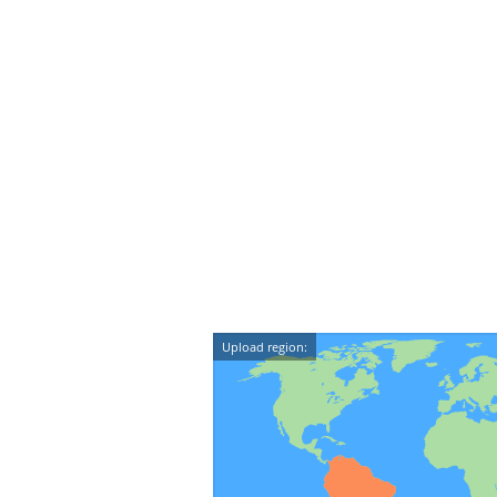
Upload region: