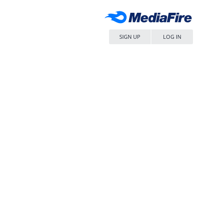
SIGN UP
LOG IN