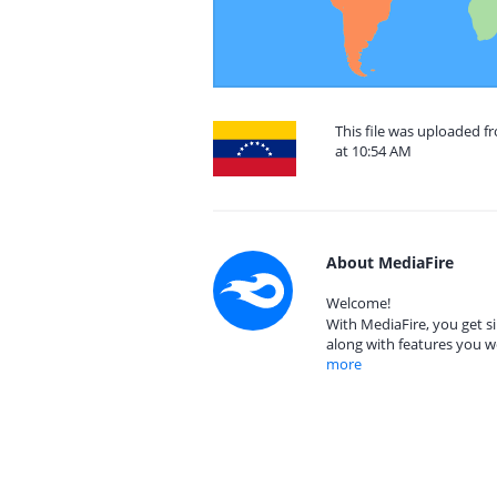
This file was uploaded 
at 10:54 AM
About MediaFire
Welcome!
With MediaFire, you get si
along with features you w
more