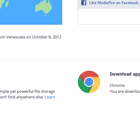
Like MediaFire on Facebook
from Venezuela on October 8, 2012
Download app
Chrome
mple yet powerful file storage
You are download
on’t find anywhere else.
Learn