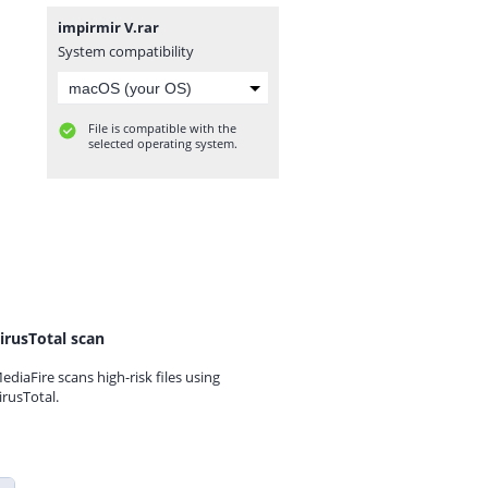
impirmir V.rar
System compatibility
File is compatible with the
selected operating system.
irusTotal scan
ediaFire scans high-risk files using
irusTotal.