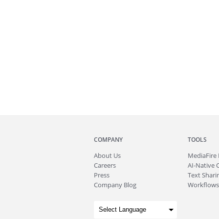
COMPANY
TOOLS
About
Us
MediaFire
Careers
AI-Native 
Press
Text Sharin
Company Blog
Workflows