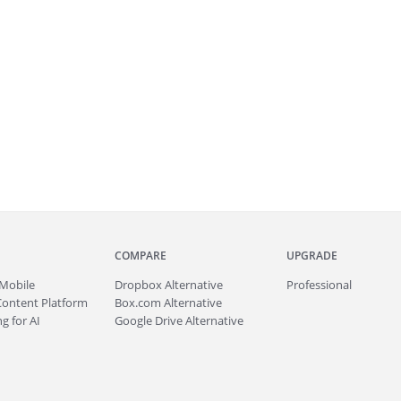
COMPARE
UPGRADE
Mobile
Dropbox Alternative
Professional
Content Platform
Box.com Alternative
g for AI
Google Drive Alternative