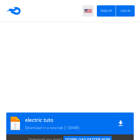
SIGN UP
LOG IN
electric tuto
Download in a new tab (1.06MB)
Download too slow?
DOWNLOAD FASTER NOW