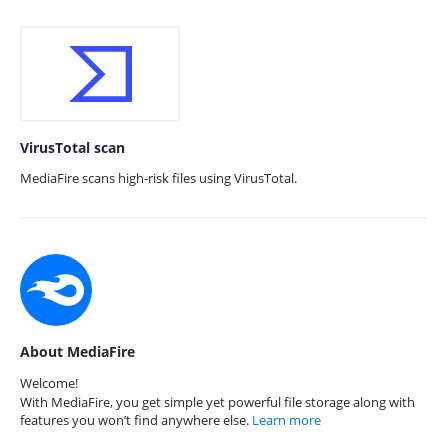
VirusTotal scan
MediaFire scans high-risk files using VirusTotal.
About MediaFire
Welcome!
With MediaFire, you get simple yet powerful file storage along with
features you won’t find anywhere else.
Learn more