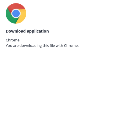
Download application
Chrome
You are downloading this file with
Chrome.