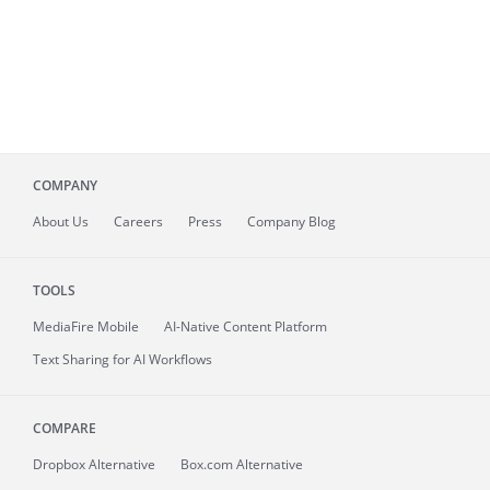
COMPANY
About
Us
Careers
Press
Company Blog
TOOLS
MediaFire
Mobile
AI-Native Content Platform
Text Sharing for AI Workflows
COMPARE
Dropbox Alternative
Box.com Alternative