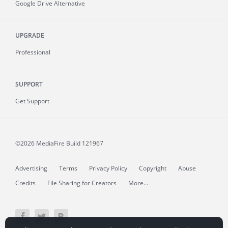
Google Drive Alternative
UPGRADE
Professional
SUPPORT
Get Support
©2026 MediaFire
Build 121967
Advertising
Terms
Privacy Policy
Copyright
Abuse
Credits
File Sharing for Creators
More...