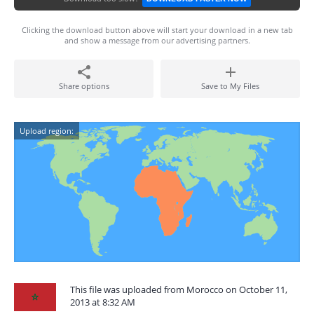
Clicking the download button above will start your download in a new tab
and show a message from our advertising partners.
Share options
Save to My Files
Upload region:
This file was uploaded from Morocco on October 11,
2013 at 8:32 AM