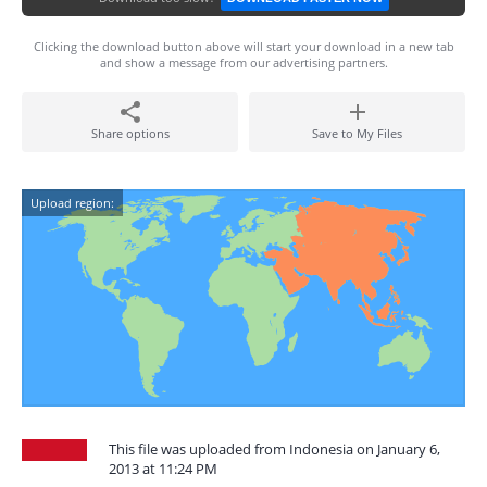
Clicking the download button above will start your download in a new tab
and show a message from our advertising partners.
Share options
Save to My Files
Upload region:
This file was uploaded from Indonesia on January 6,
2013 at 11:24 PM