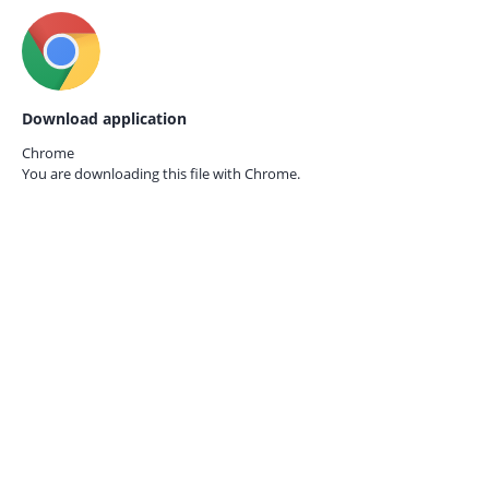
Download application
Chrome
You are downloading this file with
Chrome.