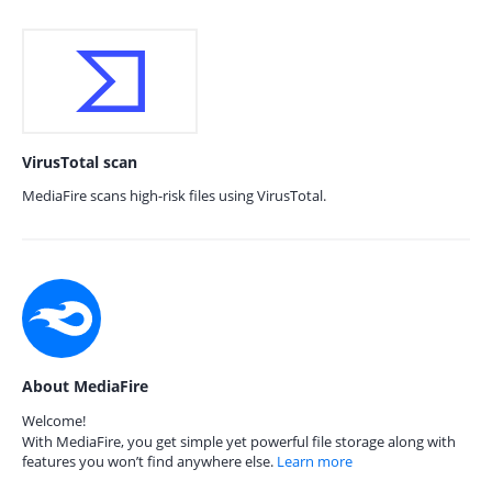
VirusTotal scan
MediaFire scans high-risk files using VirusTotal.
About MediaFire
Welcome!
With MediaFire, you get simple yet powerful file storage along with
features you won’t find anywhere else.
Learn more