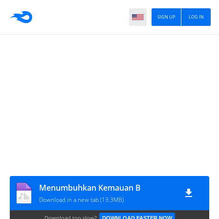
SIGN UP
LOG IN
Menumbuhkan Kemauan B
Download in a new tab (13.3MB)
Download too slow?
DOWNLOAD FASTER NOW