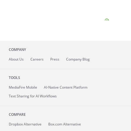
COMPANY
About
Us
Careers
Press
Company Blog
TOOLS
MediaFire
Mobile
AI-Native Content Platform
Text Sharing for AI Workflows
COMPARE
Dropbox Alternative
Box.com Alternative