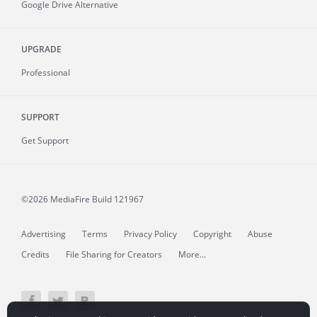
Google Drive Alternative
UPGRADE
Professional
SUPPORT
Get Support
©2026 MediaFire
Build 121967
Advertising
Terms
Privacy Policy
Copyright
Abuse
Credits
File Sharing for Creators
More...