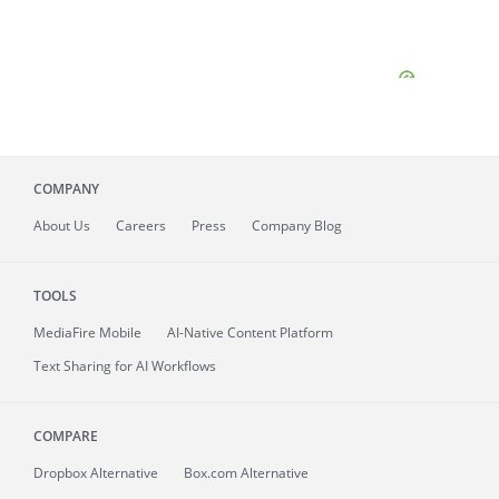
COMPANY
About
Us
Careers
Press
Company Blog
TOOLS
MediaFire
Mobile
AI-Native Content Platform
Text Sharing for AI Workflows
COMPARE
Dropbox Alternative
Box.com Alternative