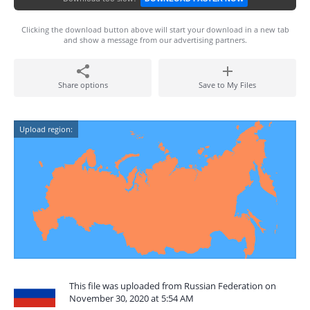
Clicking the download button above will start your download in a new tab
and show a message from our advertising partners.
Share options
Save to My Files
Upload region:
This file was uploaded from Russian Federation on
November 30, 2020 at 5:54 AM