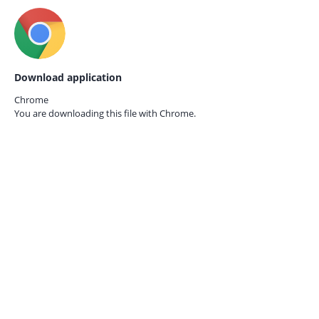
Download application
Chrome
You are downloading this file with
Chrome.