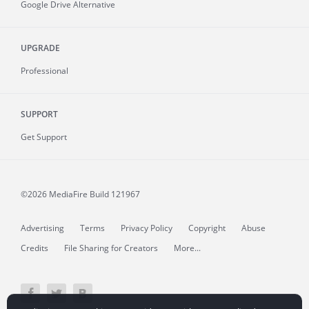
Google Drive Alternative
UPGRADE
Professional
SUPPORT
Get Support
©2026 MediaFire
Build 121967
Advertising
Terms
Privacy Policy
Copyright
Abuse
Credits
File Sharing for Creators
More...