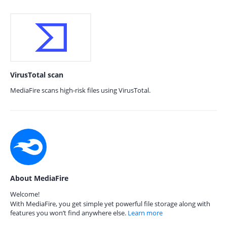
VirusTotal scan
MediaFire scans high-risk files using VirusTotal.
About MediaFire
Welcome!
With MediaFire, you get simple yet powerful file storage along with
features you won’t find anywhere else.
Learn more