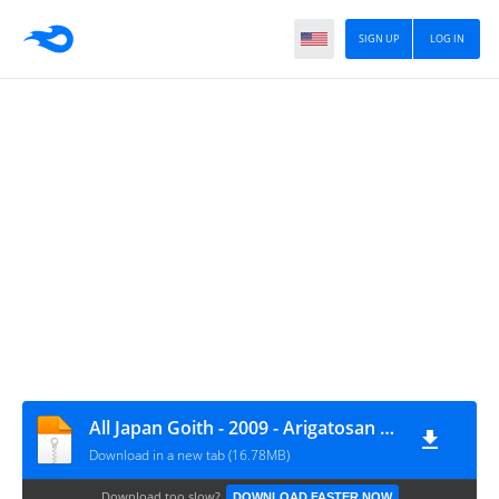
SIGN UP
LOG IN
All Japan Goith - 2009 - Arigatosan (ありがとさん) [128]
Download in a new tab (16.78MB)
Download too slow?
DOWNLOAD FASTER NOW