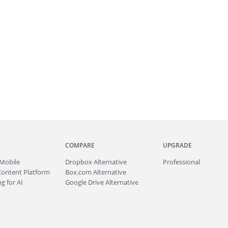
COMPARE
UPGRADE
Mobile
Dropbox Alternative
Professional
Content Platform
Box.com Alternative
g for AI
Google Drive Alternative