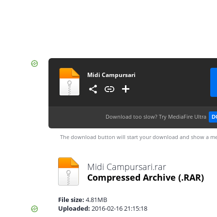
Midi Campursari
Download too slow?
Try MediaFire Ultra
D
The download button will start your download and show a me
Midi Campursari.rar
Compressed Archive
(.RAR)
File size:
4.81MB
Uploaded:
2016-02-16 21:15:18