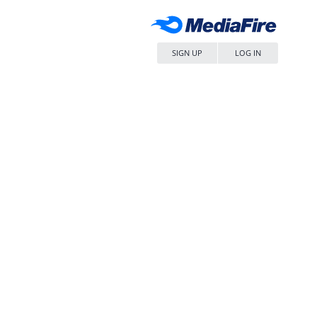
SIGN UP
LOG IN