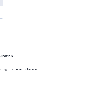
lication
ing this file with
Chrome.