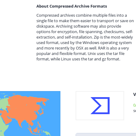
About Compressed Archive Formats
Compressed archives combine multiple files into a
single file to make them easier to transport or save on
diskspace. Archiving software may also provide
options for encryption, file spanning, checksums, self-
extraction, and self-installation. Zip is the most-widely
used format, used by the Windows operating system
and more recently by OSX as well. RAR is also a very
popular and flexible format. Unix uses the tar file
format, while Linux uses the tar and gz format.
V
0
s