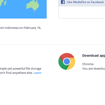
Like MediaFire on Facebook
rom Indonesia on February 16,
Download app
Chrome
mple yet powerful file storage
You are download
on’t find anywhere else.
Learn