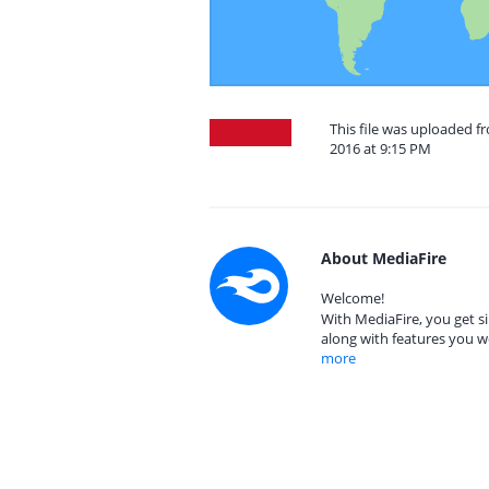
This file was uploaded f
2016 at 9:15 PM
About MediaFire
Welcome!
With MediaFire, you get si
along with features you w
more