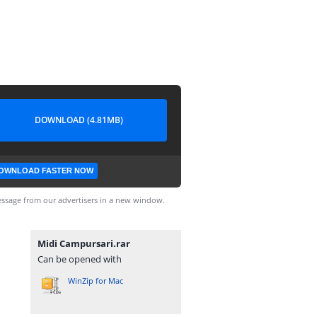
DOWNLOAD (4.81MB)
OWNLOAD FASTER NOW
ssage from our advertisers in a new window.
Midi Campursari.rar
Can be opened with
WinZip for Mac