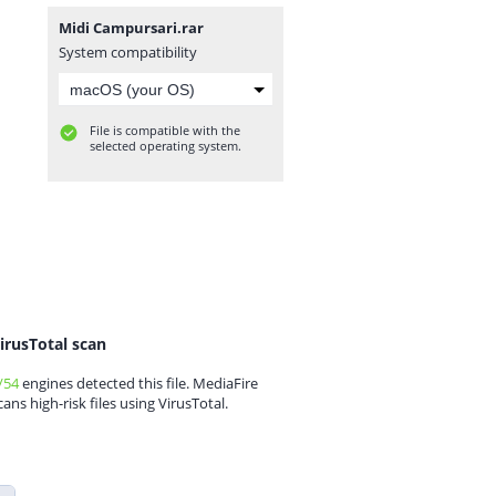
Midi Campursari.rar
System compatibility
File is compatible with the
selected operating system.
irusTotal scan
/54
engines detected this file. MediaFire
cans high-risk files using VirusTotal.