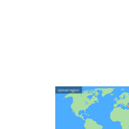
Upload region: