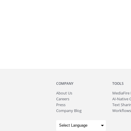
COMPANY
TOOLS
About
Us
MediaFire
Careers
AI-Native 
Press
Text Sharin
Company Blog
Workflows