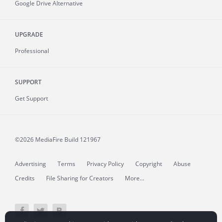
Google Drive Alternative
UPGRADE
Professional
SUPPORT
Get Support
©2026 MediaFire
Build 121967
Advertising
Terms
Privacy Policy
Copyright
Abuse
Credits
File Sharing for Creators
More...