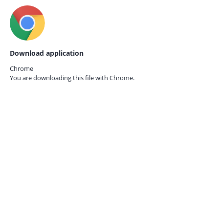
Download application
Chrome
You are downloading this file with
Chrome.