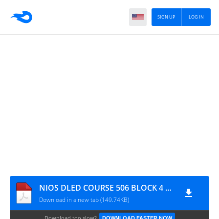
SIGN UP
LOG IN
NIOS DLED COURSE 506 BLOCK 4 UNIT 13 IMPORTANT QUESTION IN BENGALI
Download in a new tab (149.74KB)
Download too slow?
DOWNLOAD FASTER NOW