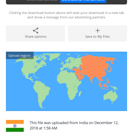
Clicking the download button above will start your download in a new tab
and show a message from our advertising partners.
Share options
Save to My Files
Upload region:
This file was uploaded from India on December 12,
2018 at 1:58 AM