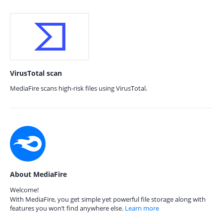
VirusTotal scan
MediaFire scans high-risk files using VirusTotal.
About MediaFire
Welcome!
With MediaFire, you get simple yet powerful file storage along with
features you won’t find anywhere else.
Learn more