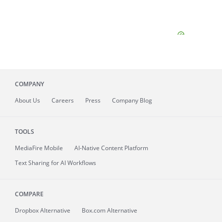
COMPANY
About
Us
Careers
Press
Company Blog
TOOLS
MediaFire
Mobile
AI-Native Content Platform
Text Sharing for AI Workflows
COMPARE
Dropbox Alternative
Box.com Alternative