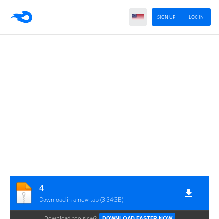
SIGN UP
LOG IN
4
Download in a new tab (3.34GB)
Download too slow?
DOWNLOAD FASTER NOW