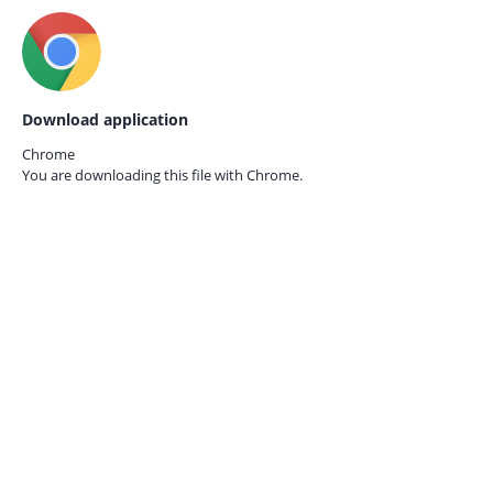
Download application
Chrome
You are downloading this file with
Chrome.