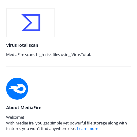
VirusTotal scan
MediaFire scans high-risk files using VirusTotal.
About MediaFire
Welcome!
With MediaFire, you get simple yet powerful file storage along with
features you won’t find anywhere else.
Learn more