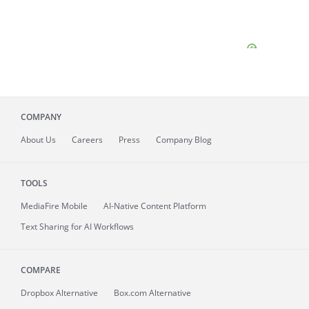
COMPANY
About
Us
Careers
Press
Company Blog
TOOLS
MediaFire
Mobile
AI-Native Content Platform
Text Sharing for AI Workflows
COMPARE
Dropbox Alternative
Box.com Alternative