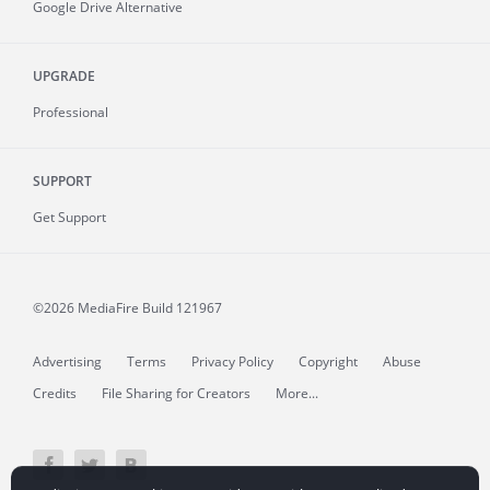
Google Drive Alternative
UPGRADE
Professional
SUPPORT
Get Support
©2026 MediaFire
Build 121967
Advertising
Terms
Privacy Policy
Copyright
Abuse
Credits
File Sharing for Creators
More...