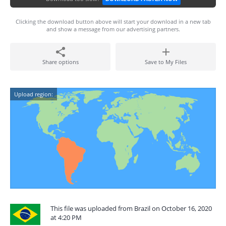
Clicking the download button above will start your download in a new tab
and show a message from our advertising partners.
Share options
Save to My Files
Upload region:
This file was uploaded from Brazil on October 16, 2020
at 4:20 PM