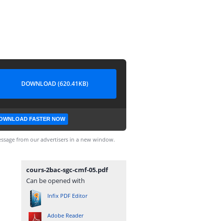
DOWNLOAD (620.41KB)
OWNLOAD FASTER NOW
ssage from our advertisers in a new window.
cours-2bac-sgc-cmf-05.pdf
Can be opened with
Infix PDF Editor
Adobe Reader