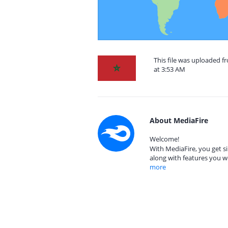
This file was uploaded 
at 3:53 AM
About MediaFire
Welcome!
With MediaFire, you get si
along with features you w
more