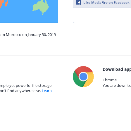
Like MediaFire on Facebook
from Morocco on January 30, 2019
Download app
Chrome
mple yet powerful file storage
You are download
on’t find anywhere else.
Learn