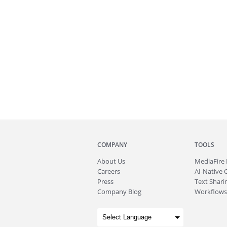
COMPANY
TOOLS
About
Us
MediaFire
Careers
AI-Native 
Press
Text Sharin
Company Blog
Workflows