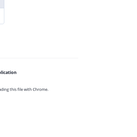
lication
ing this file with
Chrome.