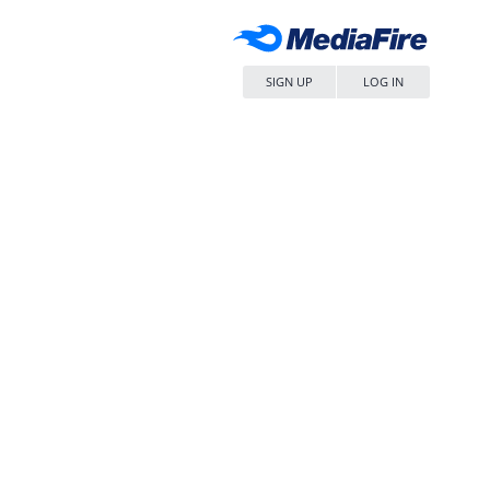
SIGN UP
LOG IN