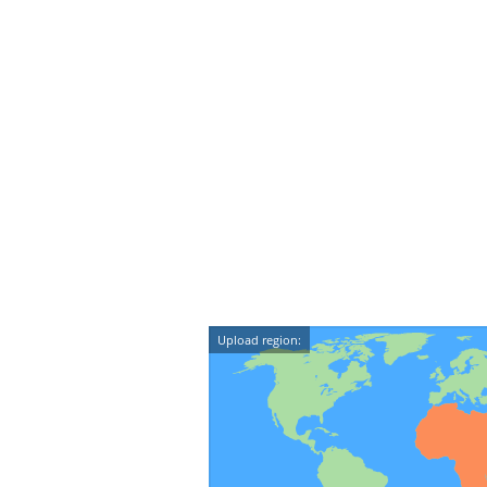
Upload region: