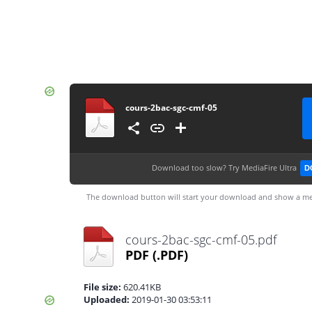
cours-2bac-sgc-cmf-05
Download too slow?
Try MediaFire Ultra
D
The download button will start your download and show a me
cours-2bac-sgc-cmf-05.pdf
PDF
(.PDF)
File size:
620.41KB
Uploaded:
2019-01-30 03:53:11