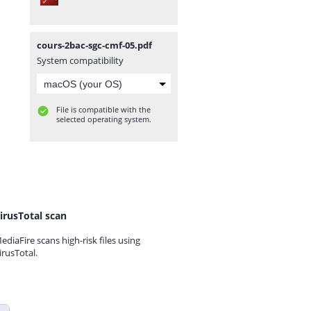
cours-2bac-sgc-cmf-05.pdf
System compatibility
File is compatible with the
selected operating system.
irusTotal scan
ediaFire scans high-risk files using
irusTotal.