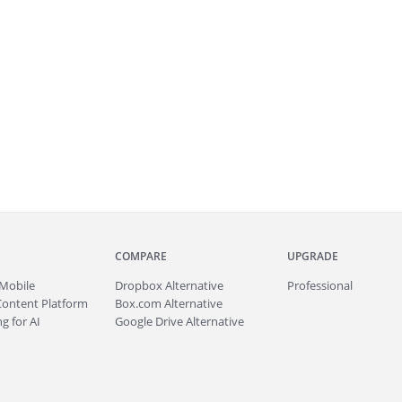
COMPARE
UPGRADE
Mobile
Dropbox Alternative
Professional
Content Platform
Box.com Alternative
g for AI
Google Drive Alternative