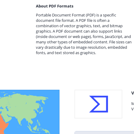
About PDF Formats
Portable Document Format (PDF) is a specific
document file format. A PDF file is often a
combination of vector graphics, text, and bitmap
graphics. A PDF document can also support links
(inside document or web page), forms, JavaScript, and
many other types of embedded content. File sizes can
vary drastically due to image resolution, embedded
fonts, and text stored as graphics.
V
M
V