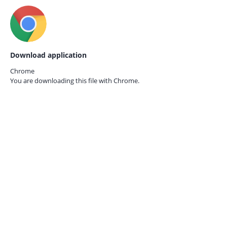
Download application
Chrome
You are downloading this file with
Chrome.