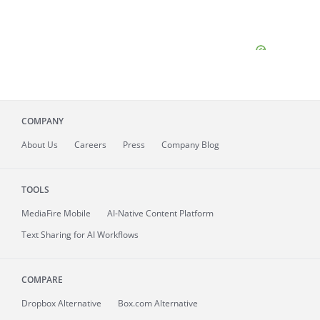
COMPANY
About
Us
Careers
Press
Company Blog
TOOLS
MediaFire
Mobile
AI-Native Content Platform
Text Sharing for AI Workflows
COMPARE
Dropbox Alternative
Box.com Alternative