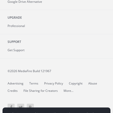
Google Drive Alternative
UPGRADE
Professional
SUPPORT
Get Support
©2026 MediaFire
Build 121967
Advertising
Terms
Privacy Policy
Copyright
Abuse
Credits
File Sharing for Creators
More...