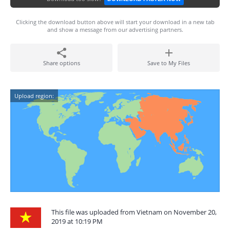
Clicking the download button above will start your download in a new tab
and show a message from our advertising partners.
Share options
Save to My Files
Upload region:
This file was uploaded from Vietnam on November 20,
2019 at 10:19 PM