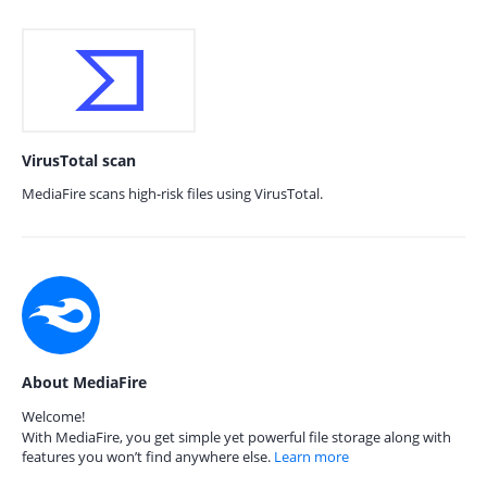
VirusTotal scan
MediaFire scans high-risk files using VirusTotal.
About MediaFire
Welcome!
With MediaFire, you get simple yet powerful file storage along with
features you won’t find anywhere else.
Learn more