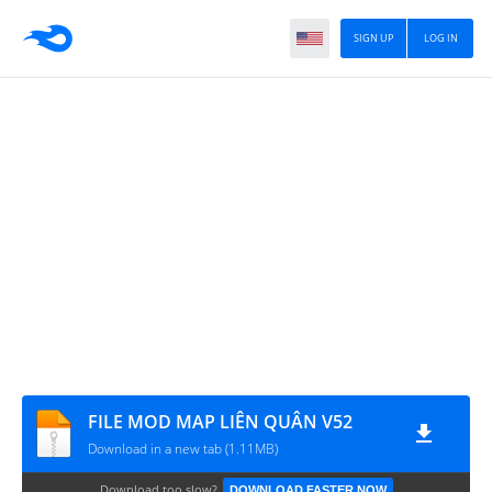
SIGN UP
LOG IN
FILE MOD MAP LIÊN QUÂN V52
Download in a new tab (1.11MB)
Download too slow?
DOWNLOAD FASTER NOW