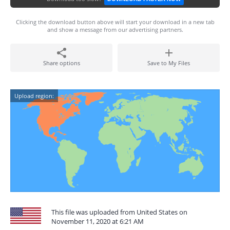
Clicking the download button above will start your download in a new tab
and show a message from our advertising partners.
Share options
Save to My Files
Upload region:
This file was uploaded from United States on
November 11, 2020 at 6:21 AM