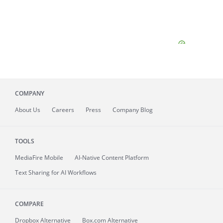
COMPANY
About
Us
Careers
Press
Company Blog
TOOLS
MediaFire
Mobile
AI-Native Content Platform
Text Sharing for AI Workflows
COMPARE
Dropbox Alternative
Box.com Alternative