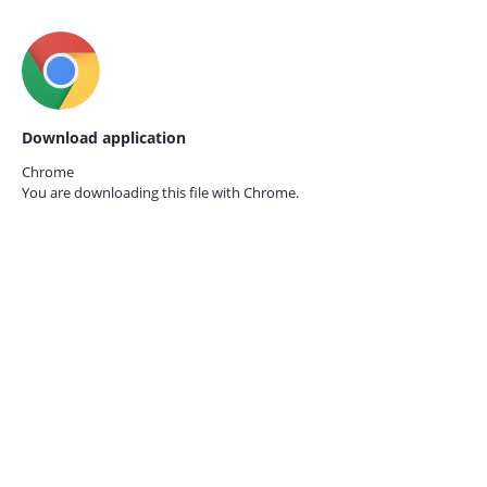
Download application
Chrome
You are downloading this file with
Chrome.