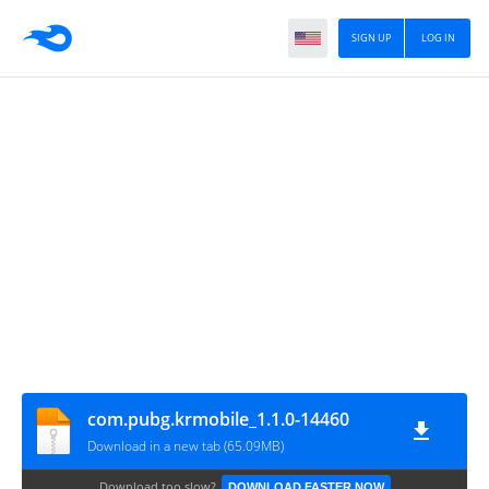
SIGN UP
LOG IN
com.pubg.krmobile_1.1.0-14460
Download in a new tab (65.09MB)
Download too slow?
DOWNLOAD FASTER NOW