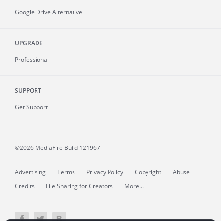
Google Drive Alternative
UPGRADE
Professional
SUPPORT
Get Support
©2026 MediaFire
Build 121967
Advertising
Terms
Privacy Policy
Copyright
Abuse
Credits
File Sharing for Creators
More...