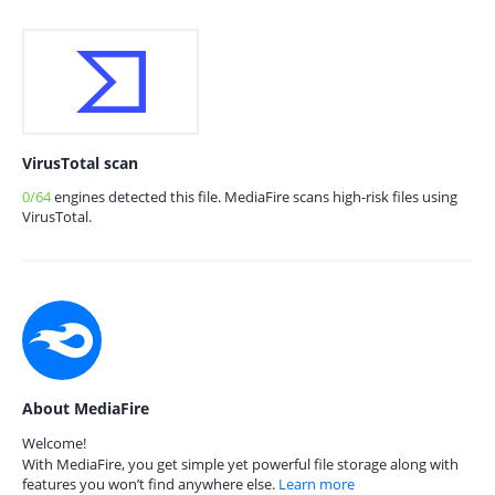
VirusTotal scan
0/64
engines detected this file. MediaFire scans high-risk files using
VirusTotal.
About MediaFire
Welcome!
With MediaFire, you get simple yet powerful file storage along with
features you won’t find anywhere else.
Learn more