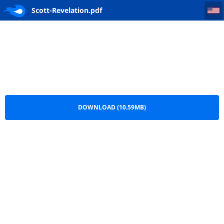
Scott-Revelation
Scott-Revelation.pdf
DOWNLOAD (10.59MB)