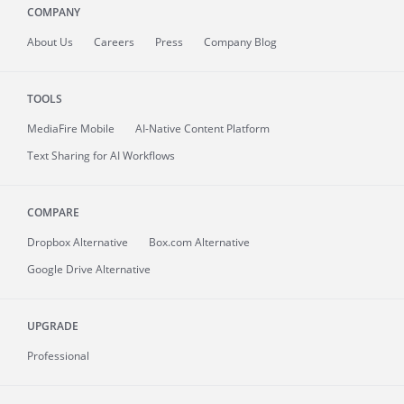
COMPANY
About
Us
Careers
Press
Company Blog
TOOLS
MediaFire
Mobile
AI-Native Content Platform
Text Sharing for AI Workflows
COMPARE
Dropbox Alternative
Box.com Alternative
Google Drive Alternative
UPGRADE
Professional