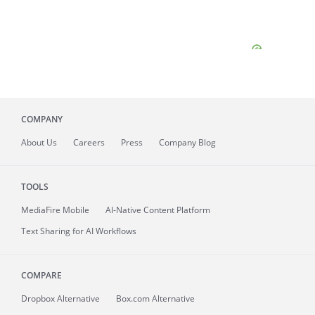
COMPANY
About
Us
Careers
Press
Company Blog
TOOLS
MediaFire
Mobile
AI-Native Content Platform
Text Sharing for AI Workflows
COMPARE
Dropbox Alternative
Box.com Alternative