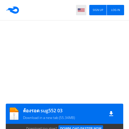
SIGN UP
LOG IN
ต้องรอด sug552 03
Download in a new tab (55.34MB)
Download too slow?
DOWNLOAD FASTER NOW