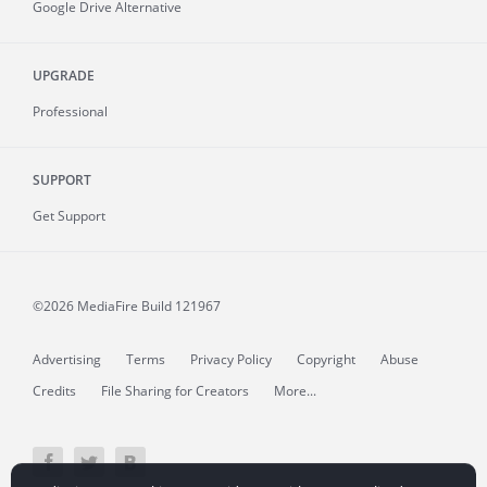
Google Drive Alternative
UPGRADE
Professional
SUPPORT
Get Support
©2026 MediaFire
Build 121967
Advertising
Terms
Privacy Policy
Copyright
Abuse
Credits
File Sharing for Creators
More...