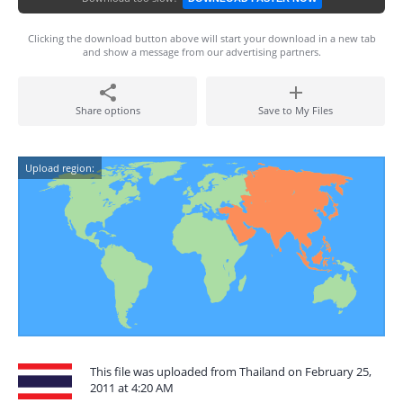
Clicking the download button above will start your download in a new tab
and show a message from our advertising partners.
Share options
Save to My Files
Upload region:
This file was uploaded from Thailand on February 25,
2011 at 4:20 AM