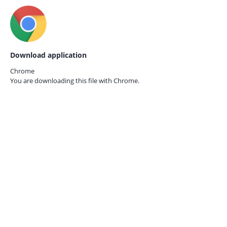
Download application
Chrome
You are downloading this file with
Chrome.