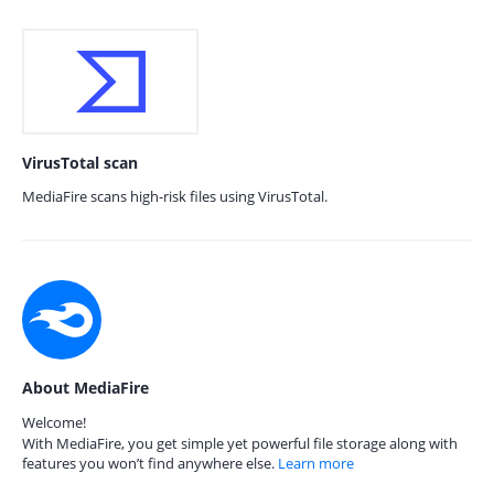
VirusTotal scan
MediaFire scans high-risk files using VirusTotal.
About MediaFire
Welcome!
With MediaFire, you get simple yet powerful file storage along with
features you won’t find anywhere else.
Learn more