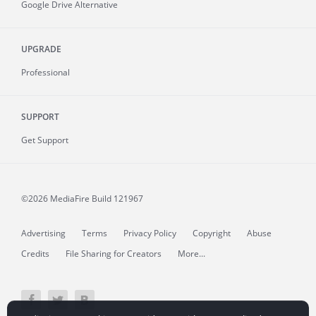
Google Drive Alternative
UPGRADE
Professional
SUPPORT
Get Support
©2026 MediaFire
Build 121967
Advertising
Terms
Privacy Policy
Copyright
Abuse
Credits
File Sharing for Creators
More...