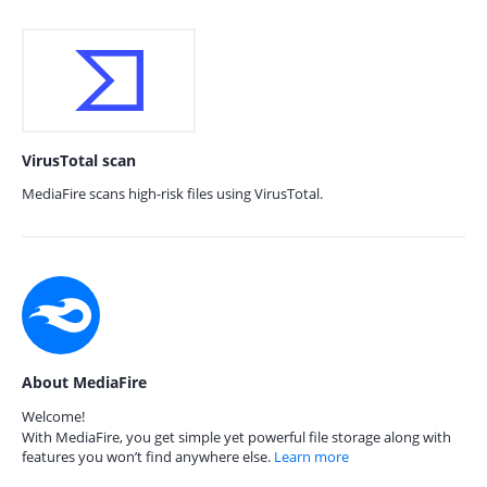
VirusTotal scan
MediaFire scans high-risk files using VirusTotal.
About MediaFire
Welcome!
With MediaFire, you get simple yet powerful file storage along with
features you won’t find anywhere else.
Learn more