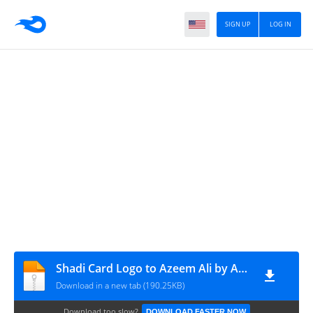
SIGN UP
LOG IN
Shadi Card Logo to Azeem Ali by Azeem Logon Ka Tariqa
Download in a new tab (190.25KB)
Download too slow?
DOWNLOAD FASTER NOW