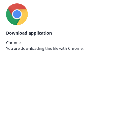
Download application
Chrome
You are downloading this file with
Chrome.