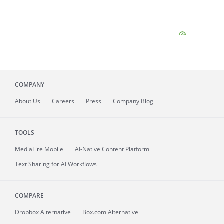
COMPANY
About
Us
Careers
Press
Company Blog
TOOLS
MediaFire
Mobile
AI-Native Content Platform
Text Sharing for AI Workflows
COMPARE
Dropbox Alternative
Box.com Alternative