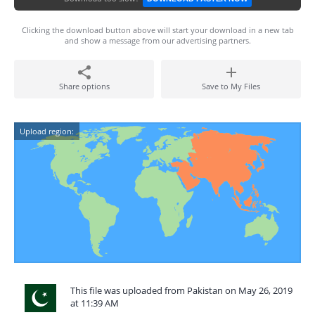
Clicking the download button above will start your download in a new tab
and show a message from our advertising partners.
Share options
Save to My Files
Upload region:
This file was uploaded from Pakistan on May 26, 2019
at 11:39 AM