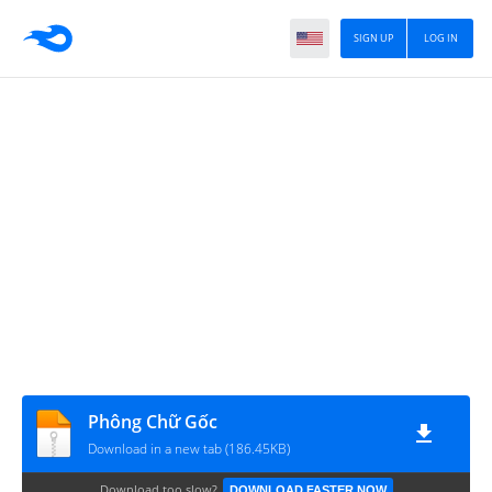
SIGN UP
LOG IN
Phông Chữ Gốc
Download in a new tab (186.45KB)
Download too slow?
DOWNLOAD FASTER NOW