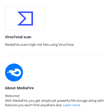
VirusTotal scan
MediaFire scans high-risk files using VirusTotal.
About MediaFire
Welcome!
With MediaFire, you get simple yet powerful file storage along with
features you won’t find anywhere else.
Learn more