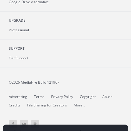
Google Drive Alternative
UPGRADE
Professional
SUPPORT
Get Support
©2026 MediaFire
Build 121967
Advertising
Terms
Privacy Policy
Copyright
Abuse
Credits
File Sharing for Creators
More...