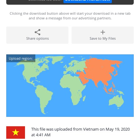
Clicking the download button above will start your download in a new tab
and show a message from our advertising partners.
Share options
Save to My Files
Upload region:
This file was uploaded from Vietnam on May 19, 2020
at 4:41 AM