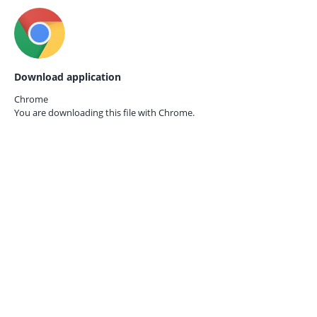
Download application
Chrome
You are downloading this file with
Chrome.