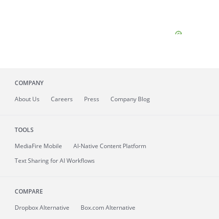
COMPANY
About
Us
Careers
Press
Company Blog
TOOLS
MediaFire
Mobile
AI-Native Content Platform
Text Sharing for AI Workflows
COMPARE
Dropbox Alternative
Box.com Alternative