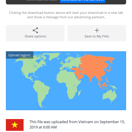
Clicking the download button above will start your download in a new tab
and show a message from our advertising partners.
Share options
Save to My Files
Upload region:
This file was uploaded from Vietnam on September 15,
2019 at 6:00 AM