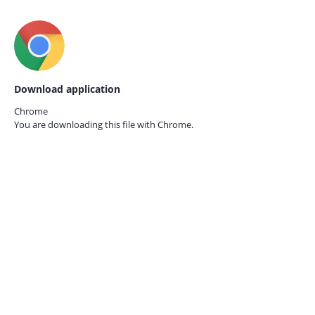
Download application
Chrome
You are downloading this file with
Chrome.