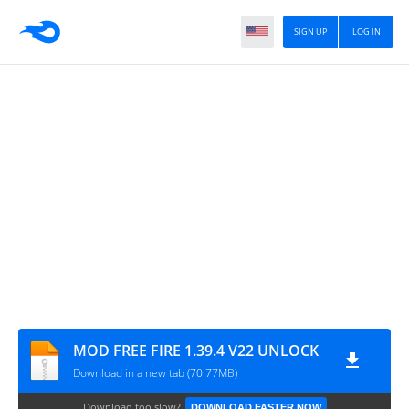
SIGN UP
LOG IN
MOD FREE FIRE 1.39.4 V22 UNLOCK
Download in a new tab (70.77MB)
Download too slow?
DOWNLOAD FASTER NOW