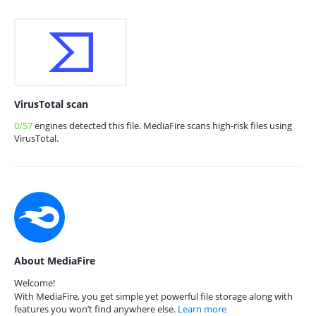
VirusTotal scan
0/57
engines detected this file. MediaFire scans high-risk files using
VirusTotal.
About MediaFire
Welcome!
With MediaFire, you get simple yet powerful file storage along with
features you won’t find anywhere else.
Learn more