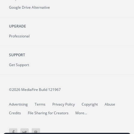
Google Drive Alternative
UPGRADE
Professional
SUPPORT
Get Support
©2026 MediaFire
Build 121967
Advertising
Terms
Privacy Policy
Copyright
Abuse
Credits
File Sharing for Creators
More...