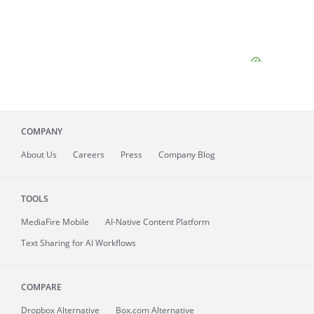
COMPANY
About
Us
Careers
Press
Company Blog
TOOLS
MediaFire
Mobile
AI-Native Content Platform
Text Sharing for AI Workflows
COMPARE
Dropbox Alternative
Box.com Alternative