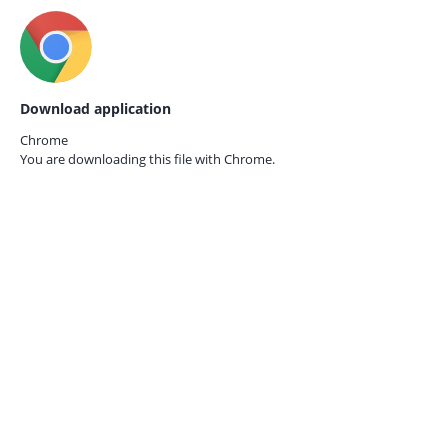
Download application
Chrome
You are downloading this file with
Chrome.