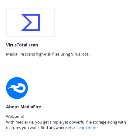
VirusTotal scan
MediaFire scans high-risk files using VirusTotal.
About MediaFire
Welcome!
With MediaFire, you get simple yet powerful file storage along with
features you won’t find anywhere else.
Learn more