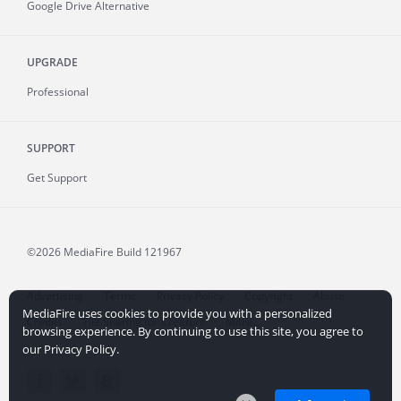
Google Drive Alternative
UPGRADE
Professional
SUPPORT
Get Support
©2026 MediaFire
Build 121967
Advertising
Terms
Privacy Policy
Copyright
Abuse
MediaFire uses cookies to provide you with a personalized
Credits
File Sharing for Creators
More...
browsing experience. By continuing to use this site, you agree to
our Privacy Policy.