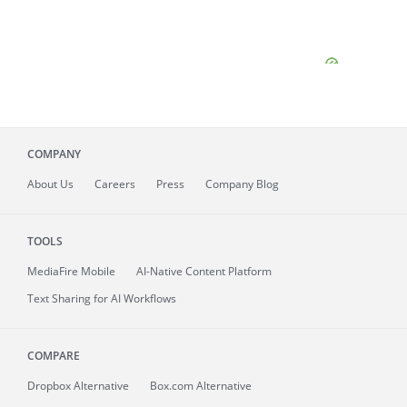
COMPANY
About
Us
Careers
Press
Company Blog
TOOLS
MediaFire
Mobile
AI-Native Content Platform
Text Sharing for AI Workflows
COMPARE
Dropbox Alternative
Box.com Alternative