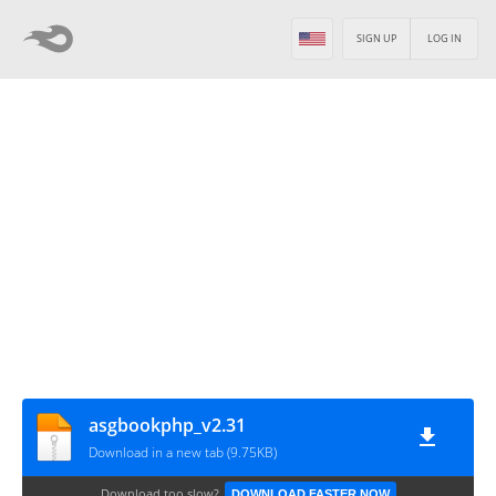
SIGN UP
LOG IN
asgbookphp_v2.31
Download in a new tab (9.75KB)
Download too slow?
DOWNLOAD FASTER NOW