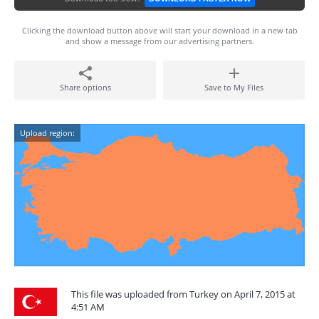
Clicking the download button above will start your download in a new tab
and show a message from our advertising partners.
Share options
Save to My Files
Upload region:
This file was uploaded from Turkey on April 7, 2015 at
4:51 AM