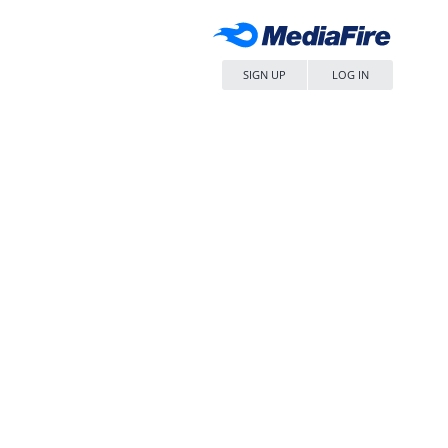
SIGN UP
LOG IN