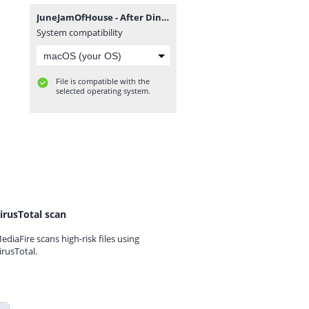
JuneJamOfHouse - After Dinner EP.zip
System compatibility
File is compatible with the
selected operating system.
irusTotal scan
ediaFire scans high-risk files using
irusTotal.