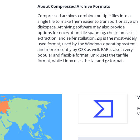
About Compressed Archive Formats
Compressed archives combine multiple files into a
single file to make them easier to transport or save on
diskspace. Archiving software may also provide
options for encryption, file spanning, checksums, self-
extraction, and self-installation. Zip is the most-widely
used format, used by the Windows operating system
and more recently by OSX as well. RAR is also a very
popular and flexible format. Unix uses the tar file
format, while Linux uses the tar and gz format.
V
M
V