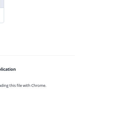
lication
ing this file with
Chrome.