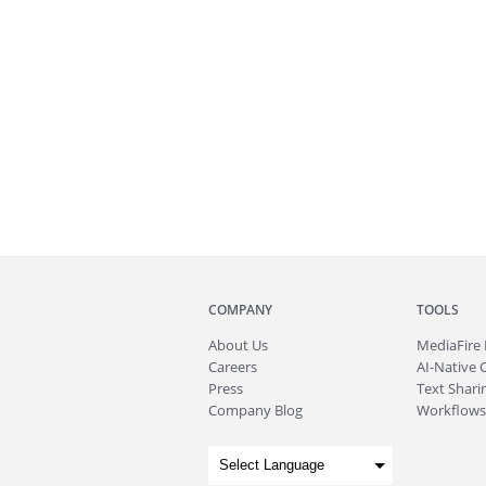
COMPANY
TOOLS
About
Us
MediaFire
Careers
AI-Native 
Press
Text Sharin
Company Blog
Workflows