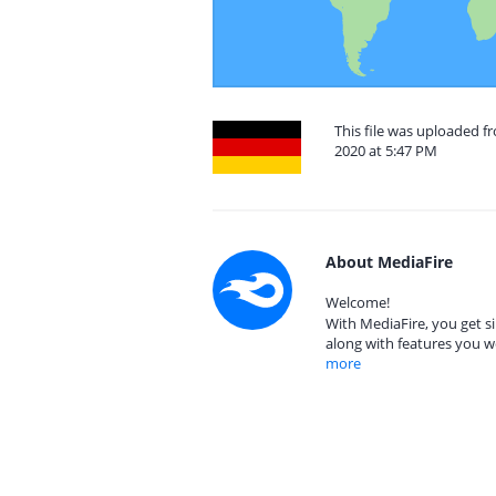
This file was uploaded 
2020 at 5:47 PM
About MediaFire
Welcome!
With MediaFire, you get si
along with features you w
more