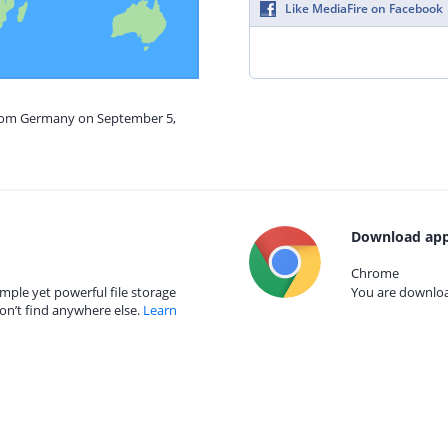
Like MediaFire on Facebook
from Germany on September 5,
Download app
Chrome
mple yet powerful file storage
You are download
on’t find anywhere else.
Learn