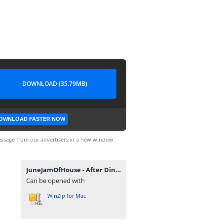
DOWNLOAD (35.79MB)
OWNLOAD FASTER NOW
ssage from our advertisers in a new window.
JuneJamOfHouse - After Dinner EP.zip
Can be opened with
WinZip for Mac