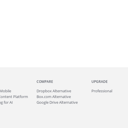
COMPARE
UPGRADE
Mobile
Dropbox Alternative
Professional
Content Platform
Box.com Alternative
g for AI
Google Drive Alternative