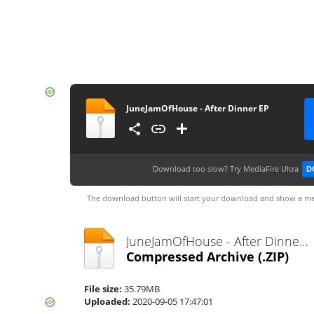
JuneJamOfHouse - After Dinner EP
Download too slow?
Try MediaFire Ultra
D
The download button will start your download and show a me
JuneJamOfHouse - After Dinner EP.zip
Compressed Archive
(.ZIP)
File size:
35.79MB
Uploaded:
2020-09-05 17:47:01