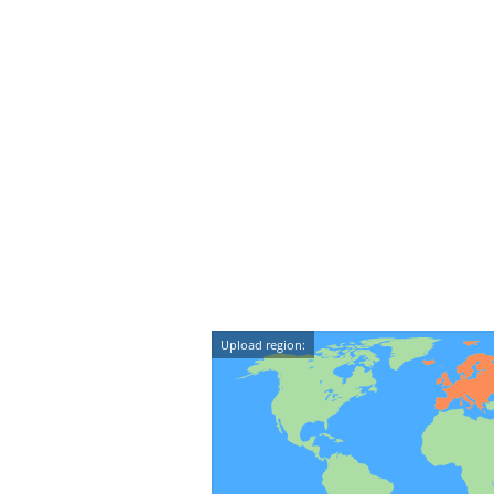
Upload region: