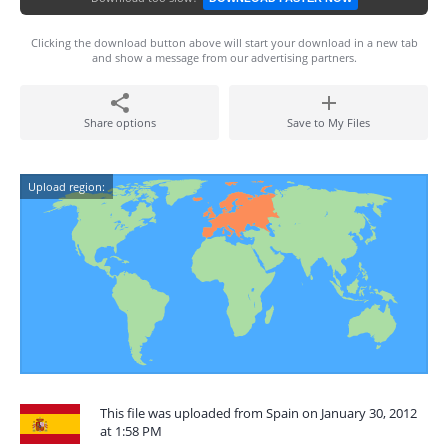
Clicking the download button above will start your download in a new tab
and show a message from our advertising partners.
Share options
Save to My Files
Upload region:
This file was uploaded from Spain on January 30, 2012
at 1:58 PM