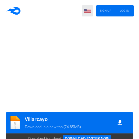
SIGN UP
LOG IN
Villarcayo
Download in a new tab (74.85MB)
Download too slow?
DOWNLOAD FASTER NOW