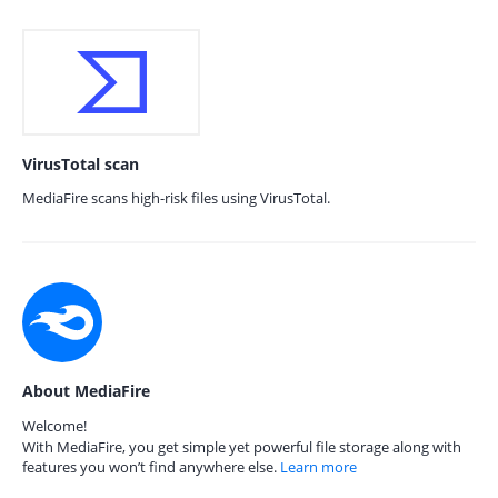
VirusTotal scan
MediaFire scans high-risk files using VirusTotal.
About MediaFire
Welcome!
With MediaFire, you get simple yet powerful file storage along with
features you won’t find anywhere else.
Learn more