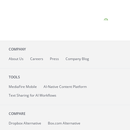
COMPANY
About
Us
Careers
Press
Company Blog
TOOLS
MediaFire
Mobile
AI-Native Content Platform
Text Sharing for AI Workflows
COMPARE
Dropbox Alternative
Box.com Alternative