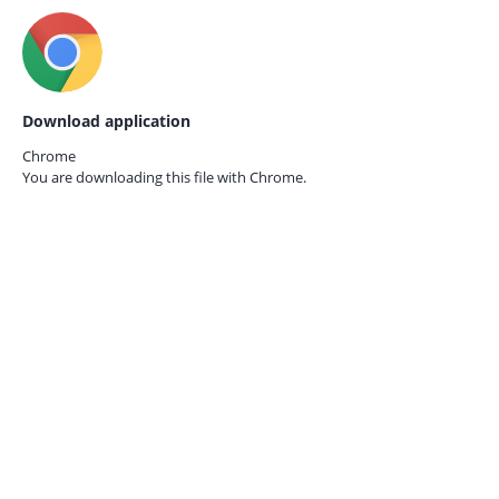
Download application
Chrome
You are downloading this file with
Chrome.