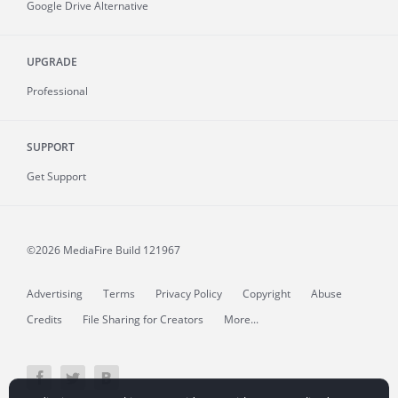
Google Drive Alternative
UPGRADE
Professional
SUPPORT
Get Support
©2026 MediaFire
Build 121967
Advertising
Terms
Privacy Policy
Copyright
Abuse
Credits
File Sharing for Creators
More...