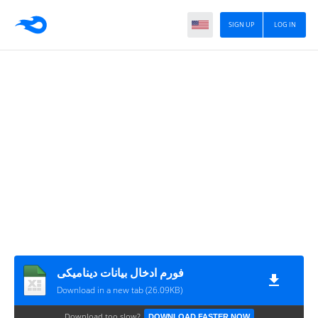
SIGN UP
LOG IN
فورم ادخال بيانات ديناميكى
Download in a new tab (26.09KB)
Download too slow?
DOWNLOAD FASTER NOW