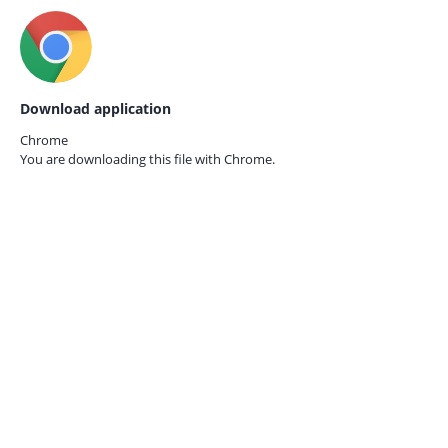
Download application
Chrome
You are downloading this file with
Chrome.