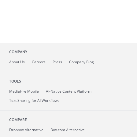
COMPANY
About
Us
Careers
Press
Company Blog
TOOLS
MediaFire
Mobile
AI-Native Content Platform
Text Sharing for AI Workflows
COMPARE
Dropbox Alternative
Box.com Alternative