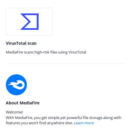
VirusTotal scan
MediaFire scans high-risk files using VirusTotal.
About MediaFire
Welcome!
With MediaFire, you get simple yet powerful file storage along with
features you won’t find anywhere else.
Learn more