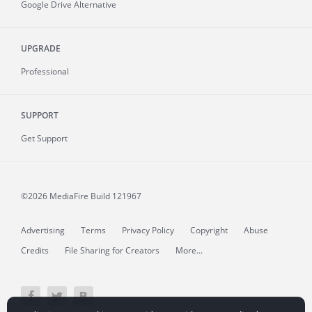
Google Drive Alternative
UPGRADE
Professional
SUPPORT
Get Support
©2026 MediaFire
Build 121967
Advertising
Terms
Privacy Policy
Copyright
Abuse
Credits
File Sharing for Creators
More...