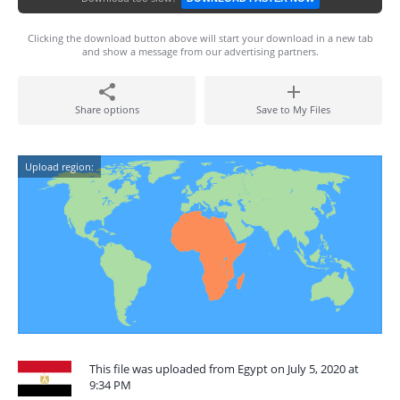
Clicking the download button above will start your download in a new tab
and show a message from our advertising partners.
Share options
Save to My Files
Upload region:
This file was uploaded from Egypt on July 5, 2020 at
9:34 PM