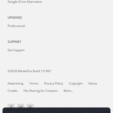
Google Drive Alternative
UPGRADE
Professional
SUPPORT
Get Support
©2026 MediaFire
Build 121967
Advertising
Terms
Privacy Policy
Copyright
Abuse
Credits
File Sharing for Creators
More...