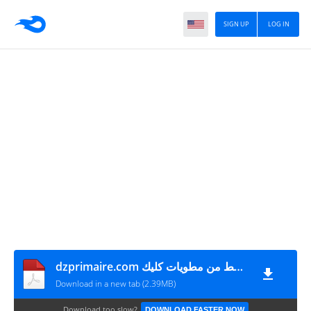
SIGN UP
LOG IN
dzprimaire.com ملخصات دروس العلوم الفيزيائية السنة الرابعة متوسط من مطويات كليك
Download in a new tab (2.39MB)
Download too slow?
DOWNLOAD FASTER NOW