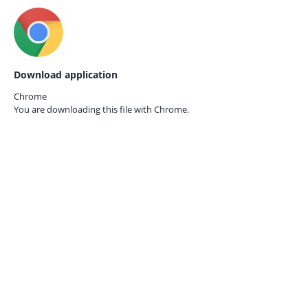
Download application
Chrome
You are downloading this file with
Chrome.