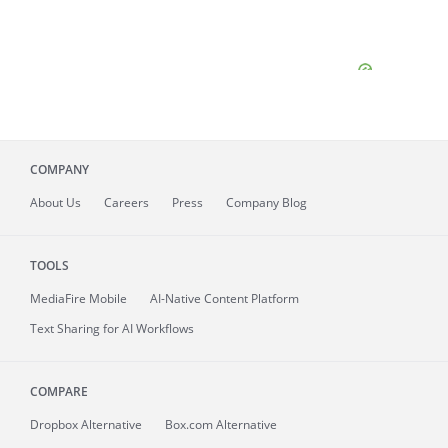
COMPANY
About
Us
Careers
Press
Company Blog
TOOLS
MediaFire
Mobile
AI-Native Content Platform
Text Sharing for AI Workflows
COMPARE
Dropbox Alternative
Box.com Alternative