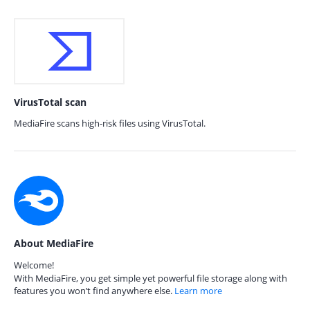
VirusTotal scan
MediaFire scans high-risk files using VirusTotal.
About MediaFire
Welcome!
With MediaFire, you get simple yet powerful file storage along with
features you won’t find anywhere else.
Learn more