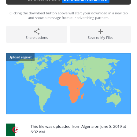
Clicking the download button above will start your download in a new tab
and show a message from our advertising partners.
Share options
Save to My Files
Upload region:
This file was uploaded from Algeria on June 8, 2019 at
6:32 AM