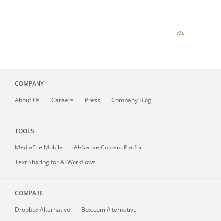
COMPANY
About
Us
Careers
Press
Company Blog
TOOLS
MediaFire
Mobile
AI-Native Content Platform
Text Sharing for AI Workflows
COMPARE
Dropbox Alternative
Box.com Alternative