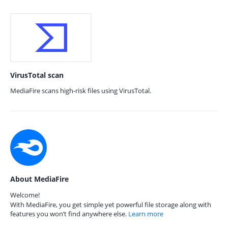
VirusTotal scan
MediaFire scans high-risk files using VirusTotal.
About MediaFire
Welcome!
With MediaFire, you get simple yet powerful file storage along with
features you won’t find anywhere else.
Learn more