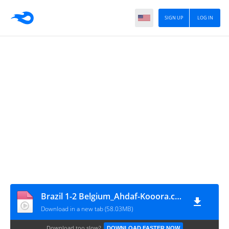
SIGN UP
LOG IN
Brazil 1-2 Belgium_Ahdaf-Kooora.com - By AmerGaladari
Download in a new tab (58.03MB)
Download too slow?
DOWNLOAD FASTER NOW