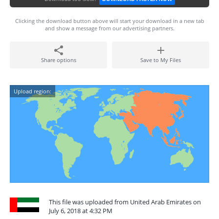
Clicking the download button above will start your download in a new tab
and show a message from our advertising partners.
Share options
Save to My Files
Upload region:
This file was uploaded from United Arab Emirates on
July 6, 2018 at 4:32 PM