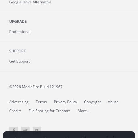
Google Drive Alternative
UPGRADE
Professional
SUPPORT
Get Support
©2026 MediaFire
Build 121967
Advertising
Terms
Privacy Policy
Copyright
Abuse
Credits
File Sharing for Creators
More...