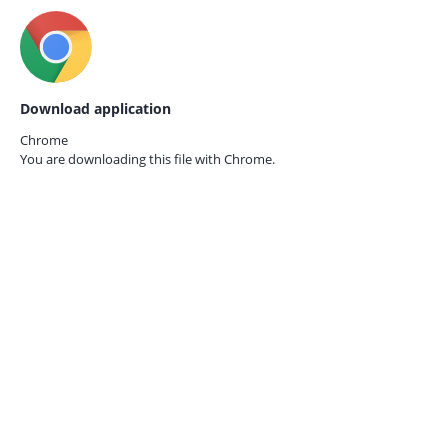
Download application
Chrome
You are downloading this file with
Chrome.