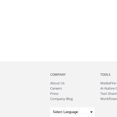
COMPANY
TOOLS
About
Us
MediaFire
Careers
AI-Native 
Press
Text Sharin
Company Blog
Workflows