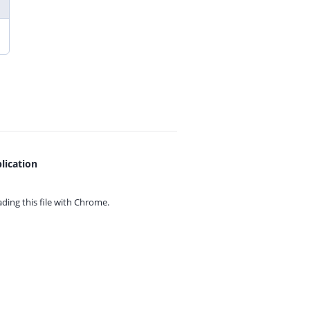
lication
ing this file with
Chrome.