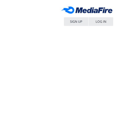
SIGN UP
LOG IN