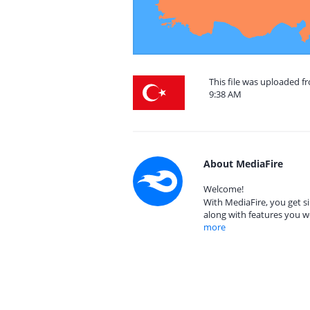
This file was uploaded f
9:38 AM
About MediaFire
Welcome!
With MediaFire, you get si
along with features you w
more