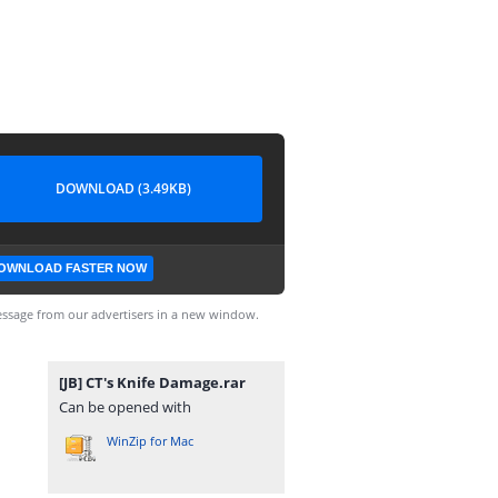
DOWNLOAD (3.49KB)
OWNLOAD FASTER NOW
ssage from our advertisers in a new window.
[JB] CT's Knife Damage.rar
Can be opened with
WinZip for Mac