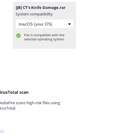
[JB] CT's Knife Damage.rar
System compatibility
File is compatible with the
selected operating system.
irusTotal scan
ediaFire scans high-risk files using
irusTotal.