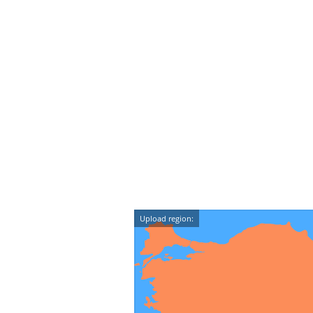
Upload region: