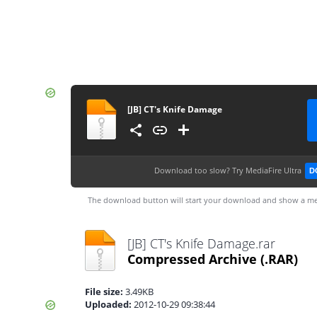
[JB] CT's Knife Damage
Download too slow?
Try MediaFire Ultra
D
The download button will start your download and show a me
[JB] CT's Knife Damage.rar
Compressed Archive
(.RAR)
File size:
3.49KB
Uploaded:
2012-10-29 09:38:44