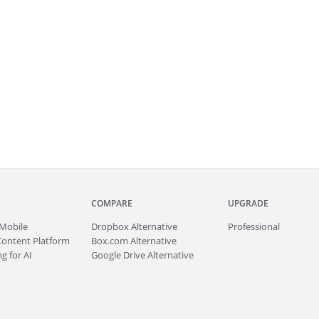
COMPARE
UPGRADE
Mobile
Dropbox Alternative
Professional
Content Platform
Box.com Alternative
g for AI
Google Drive Alternative