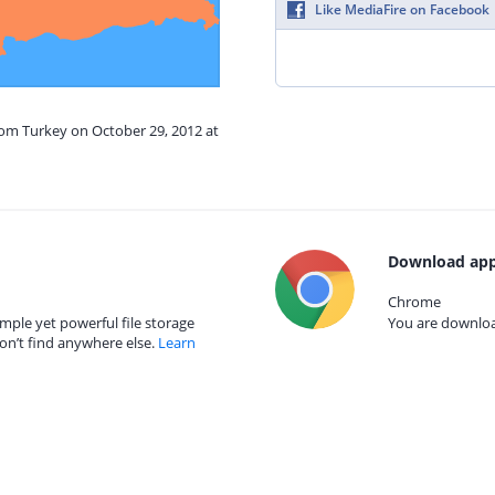
Like MediaFire on Facebook
rom Turkey on October 29, 2012 at
Download app
Chrome
mple yet powerful file storage
You are download
on’t find anywhere else.
Learn