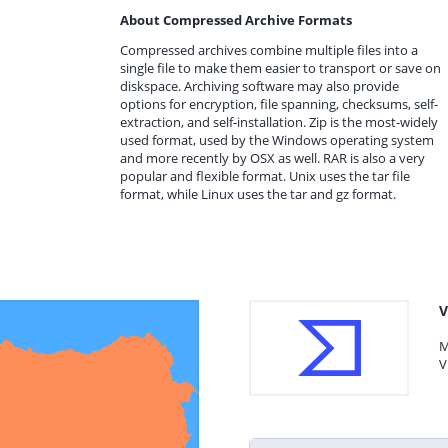
About Compressed Archive Formats
Compressed archives combine multiple files into a
single file to make them easier to transport or save on
diskspace. Archiving software may also provide
options for encryption, file spanning, checksums, self-
extraction, and self-installation. Zip is the most-widely
used format, used by the Windows operating system
and more recently by OSX as well. RAR is also a very
popular and flexible format. Unix uses the tar file
format, while Linux uses the tar and gz format.
V
M
V