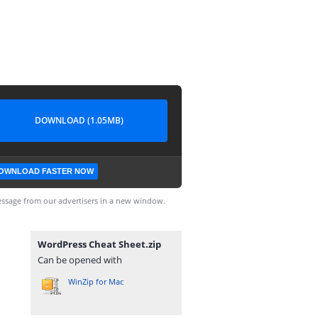
DOWNLOAD (1.05MB)
OWNLOAD FASTER NOW
ssage from our advertisers in a new window.
WordPress Cheat Sheet.zip
Can be opened with
WinZip for Mac