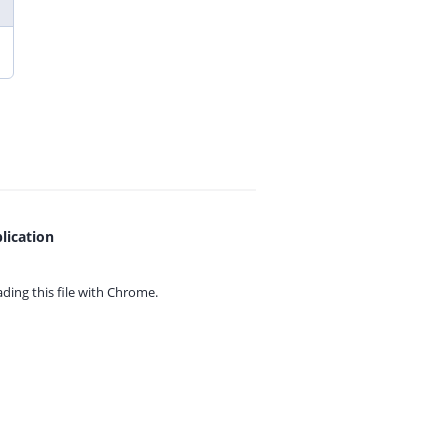
lication
ing this file with
Chrome.