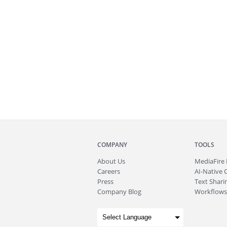
COMPANY
TOOLS
About
Us
MediaFire
Careers
AI-Native 
Press
Text Sharin
Company Blog
Workflows