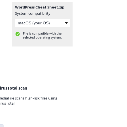
WordPress Cheat Sheet.zip
System compatibility
File is compatible with the
selected operating system.
irusTotal scan
ediaFire scans high-risk files using
irusTotal.