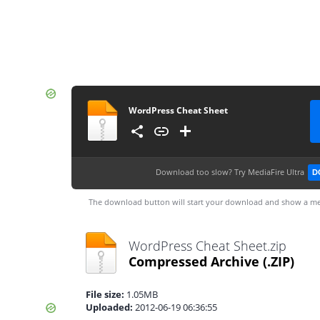
WordPress Cheat Sheet
Download too slow?
Try MediaFire Ultra
D
The download button will start your download and show a me
WordPress Cheat Sheet.zip
Compressed Archive
(.ZIP)
File size:
1.05MB
Uploaded:
2012-06-19 06:36:55