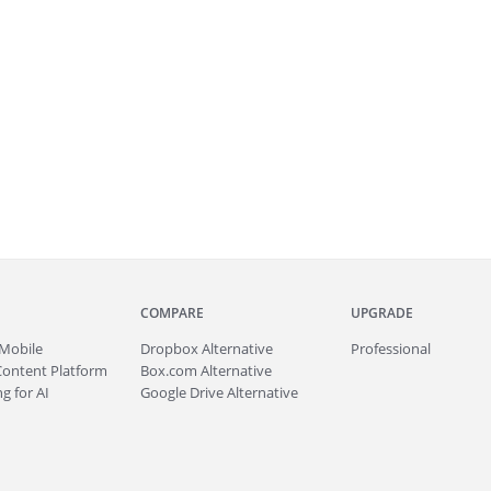
COMPARE
UPGRADE
Mobile
Dropbox Alternative
Professional
Content Platform
Box.com Alternative
g for AI
Google Drive Alternative