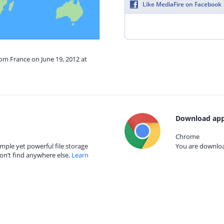
Like MediaFire on Facebook
rom France on June 19, 2012 at
Download app
Chrome
mple yet powerful file storage
You are download
on’t find anywhere else.
Learn