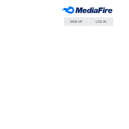
SIGN UP
LOG IN