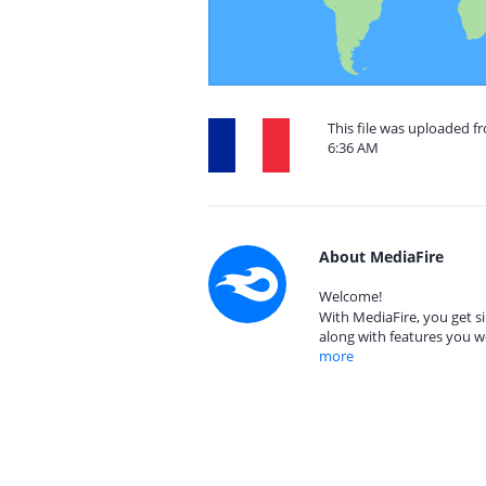
This file was uploaded f
6:36 AM
About MediaFire
Welcome!
With MediaFire, you get si
along with features you w
more