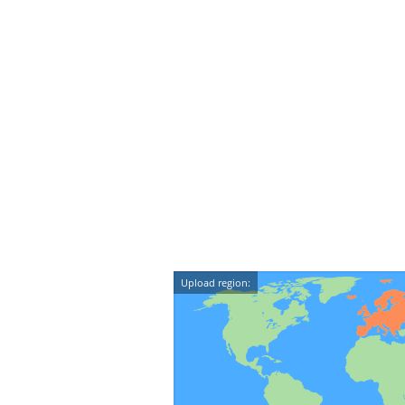
Upload region: