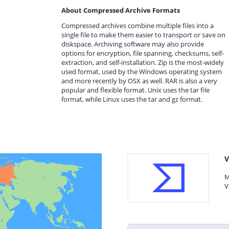
About Compressed Archive Formats
Compressed archives combine multiple files into a
single file to make them easier to transport or save on
diskspace. Archiving software may also provide
options for encryption, file spanning, checksums, self-
extraction, and self-installation. Zip is the most-widely
used format, used by the Windows operating system
and more recently by OSX as well. RAR is also a very
popular and flexible format. Unix uses the tar file
format, while Linux uses the tar and gz format.
V
M
V