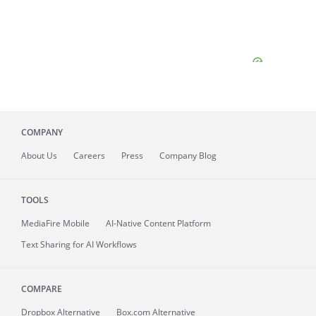
COMPANY
About
Us
Careers
Press
Company Blog
TOOLS
MediaFire
Mobile
AI-Native Content Platform
Text Sharing for AI Workflows
COMPARE
Dropbox Alternative
Box.com Alternative