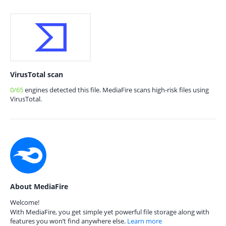
VirusTotal scan
0/65
engines detected this file. MediaFire scans high-risk files using
VirusTotal.
About MediaFire
Welcome!
With MediaFire, you get simple yet powerful file storage along with
features you won’t find anywhere else.
Learn more