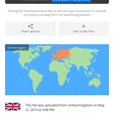
Clicking the download button above will start your download in a new tab
and show a message from our advertising partners.
Share options
Save to My Files
Upload region:
This file was uploaded from United Kingdom on May
21, 2013 at 3:06 PM