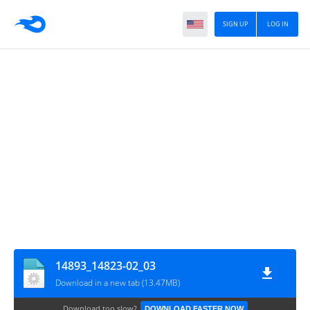
SIGN UP
LOG IN
14893_14823-02_03
Download in a new tab (13.47MB)
Download too slow?
DOWNLOAD FASTER NOW