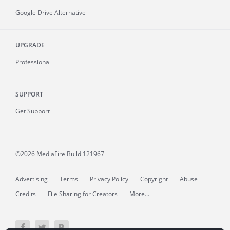
Google Drive Alternative
UPGRADE
Professional
SUPPORT
Get Support
©2026 MediaFire
Build 121967
Advertising
Terms
Privacy Policy
Copyright
Abuse
Credits
File Sharing for Creators
More...