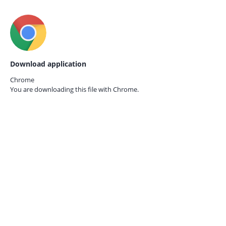
Download application
Chrome
You are downloading this file with
Chrome.