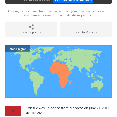
Clicking the download button above will start your download in a new tab
and show a message from our advertising partners.
Share options
Save to My Files
Upload region:
This file was uploaded from Morocco on June 21, 2017
at 1:18 AM