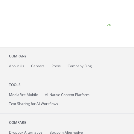
COMPANY
About
Us
Careers
Press
Company Blog
TOOLS
MediaFire
Mobile
AI-Native Content Platform
Text Sharing for AI Workflows
COMPARE
Dropbox Alternative
Box.com Alternative