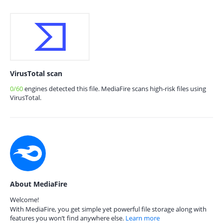
VirusTotal scan
0/60
engines detected this file. MediaFire scans high-risk files using
VirusTotal.
About MediaFire
Welcome!
With MediaFire, you get simple yet powerful file storage along with
features you won’t find anywhere else.
Learn more