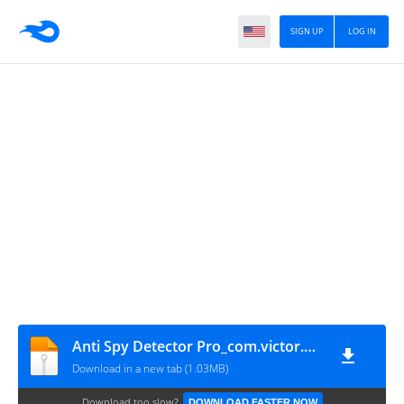
SIGN UP
LOG IN
Anti Spy Detector Pro_com.victor.ko.spydetector.pro
Download in a new tab (1.03MB)
Download too slow?
DOWNLOAD FASTER NOW