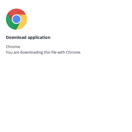
Download application
Chrome
You are downloading this file with
Chrome.