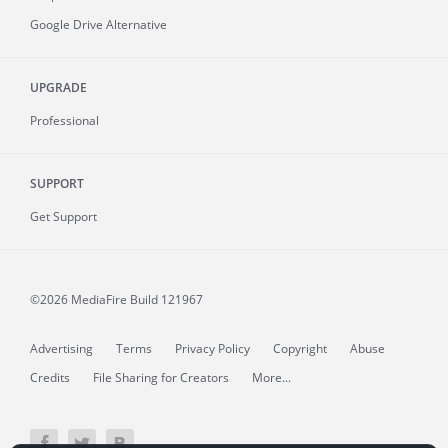
Google Drive Alternative
UPGRADE
Professional
SUPPORT
Get Support
©2026 MediaFire
Build 121967
Advertising
Terms
Privacy Policy
Copyright
Abuse
Credits
File Sharing for Creators
More...