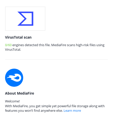
VirusTotal scan
0/60
engines detected this file. MediaFire scans high-risk files using
VirusTotal.
About MediaFire
Welcome!
With MediaFire, you get simple yet powerful file storage along with
features you won’t find anywhere else.
Learn more