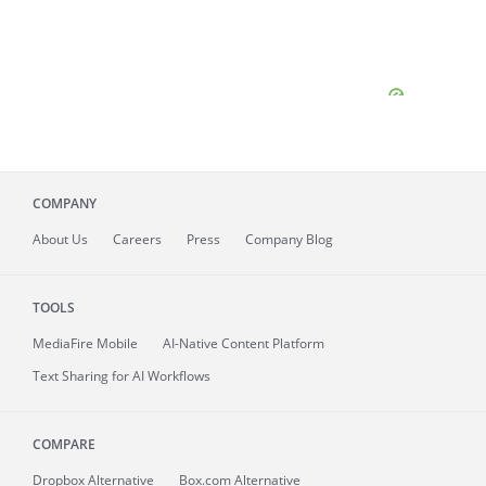
COMPANY
About
Us
Careers
Press
Company Blog
TOOLS
MediaFire
Mobile
AI-Native Content Platform
Text Sharing for AI Workflows
COMPARE
Dropbox Alternative
Box.com Alternative