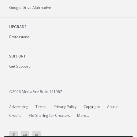
Google Drive Alternative
UPGRADE
Professional
SUPPORT
Get Support
©2026 MediaFire
Build 121967
Advertising
Terms
Privacy Policy
Copyright
Abuse
Credits
File Sharing for Creators
More...