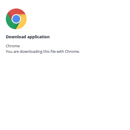
Download application
Chrome
You are downloading this file with
Chrome.