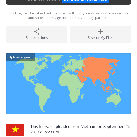
Clicking the download button above will start your download in a new tab
and show a message from our advertising partners.
Share options
Save to My Files
Upload region:
This file was uploaded from Vietnam on September 25,
2017 at 8:23 PM