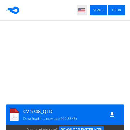
SIGN UP
LOG IN
CV 5748_QLD
Download in a new tab (469.83KB)
Download too slow?
DOWNLOAD FASTER NOW